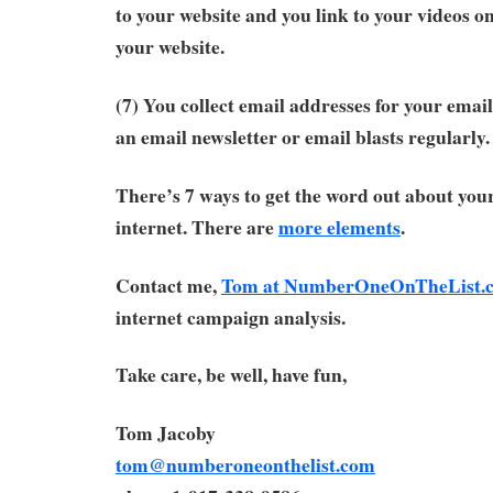
to your website and you link to your videos o
your website.
(7) You collect email addresses for your email
an email newsletter or email blasts regularly.
There’s 7 ways to get the word out about you
internet. There are
more elements
.
Contact me,
Tom at NumberOneOnTheList.
internet campaign analysis.
Take care, be well, have fun,
Tom Jacoby
tom@numberoneonthelist.com