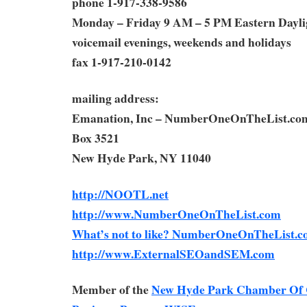
phone 1-917-338-9586
Monday – Friday 9 AM – 5 PM Eastern Dayli
voicemail evenings, weekends and holidays
fax 1-917-210-0142
mailing address:
Emanation, Inc – NumberOneOnTheList.co
Box 3521
New Hyde Park, NY 11040
http://NOOTL.net
http://www.NumberOneOnTheList.com
What’s not to like? NumberOneOnTheList.c
http://www.ExternalSEOandSEM.com
Member of the
New Hyde Park Chamber Of