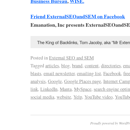
Business Bureau
,
WISE.
Friend ExternalSEOandSEM on Facebook
Emanation, Inc presents ExternalSEOandS
The King of Backlinks, Tom Jacoby, aka “Mr Ext
Posted in
External SEO and SEM
Tagged
articles
,
blog
,
brand
,
content
,
directories
,
ema
blasts
,
email newsletter
,
emailing list
,
Facebook
,
fre
analysis
,
Google
,
Google Places page
,
Internet Cam
link
,
LinkedIn
,
Manta
,
MySpace
,
search engine opti
social media
,
website
,
Yelp
,
YouTube video
,
YouTube
Proudly powered by WordPr