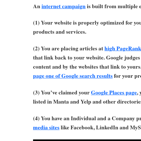
An
internet campaign
is built from multiple 
(1) Your website is properly optimized for y
products and services.
(2) You are placing articles at
high PageRank 
that link back to your website. Google judges 
content and by the websites that link to yours
page one of Google search results
for your pr
(3) You’ve claimed your
Google Places page
,
listed in Manta and Yelp and other directorie
(4) You have an Individual and a Company p
media sites
like Facebook, LinkedIn and MyS