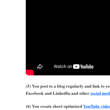
(5) You post to a blog regularly and link to y
Facebook and LinkedIn and other
social med
(6) You create short optimized
YouTube vide