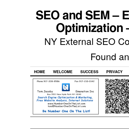
SEO and SEM – E
Optimization 
NY External SEO Com
Found an
HOME
WELCOME
SUCCESS
PRIVACY