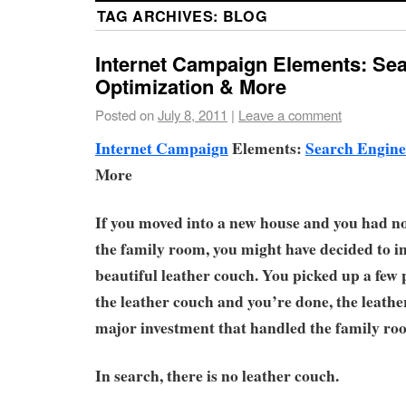
TAG ARCHIVES:
BLOG
Internet Campaign Elements: Se
Optimization & More
Posted on
July 8, 2011
|
Leave a comment
Internet Campaign
Elements:
Search Engine
More
If you moved into a new house and you had no 
the family room, you might have decided to in
beautiful leather couch. You picked up a few 
the leather couch and you’re done, the leath
major investment that handled the family ro
In search, there is no leather couch.