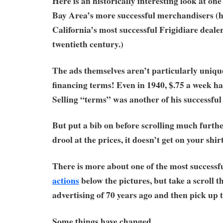
Here is an historically interesting look at on
Bay Area’s more successful merchandisers (
California’s most successful Frigidiare deale
twentieth century.)
The ads themselves aren’t particularly unique
financing terms! Even in 1940, $.75 a week had
Selling “terms” was another of his successful 
But put a bib on before scrolling much furth
drool at the prices, it doesn’t get on your shir
There is more about one of the most success
actions
below the pictures, but take a scroll 
advertising of 70 years ago and then pick up 
Some things have changed.