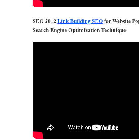
SEO 2012
Link Building SEO
for Website Po
Search Engine Optimization Technique