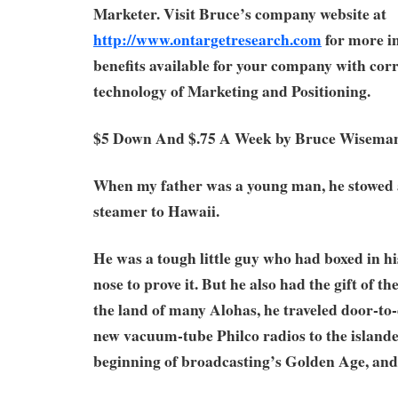
Marketer. Visit Bruce’s company website at
http://www.ontargetresearch.com
for more i
benefits available for your company with corr
technology of Marketing and Positioning.
$5 Down And $.75 A Week by Bruce Wisema
When my father was a young man, he stowed
steamer to Hawaii.
He was a tough little guy who had boxed in h
nose to prove it. But he also had the gift of t
the land of many Alohas, he traveled door-to-d
new vacuum-tube Philco radios to the islander
beginning of broadcasting’s Golden Age, and 