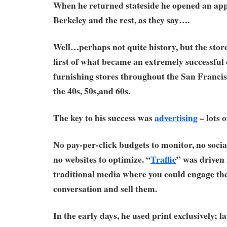
When he returned stateside he opened an appl
Berkeley and the rest, as they say….
Well…perhaps not quite history, but the stor
first of what became an extremely successful
furnishing stores throughout the San Franci
the 40s, 50s,and 60s.
The key to his success was
advertising
– lots of
No pay-per-click budgets to monitor, no socia
no websites to optimize. “
Traffic
” was driven 
traditional media where you could engage the
conversation and sell them.
In the early days, he used print exclusively; l