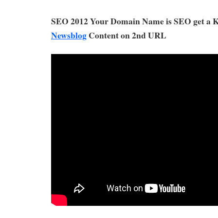
SEO 2012 Your Domain Name is SEO get a
Newsblog
Content on 2nd URL