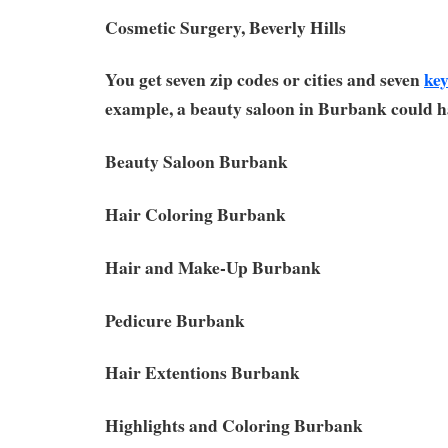
Cosmetic Surgery, Beverly Hills
You get seven zip codes or cities and seven
ke
example, a beauty saloon in Burbank could h
Beauty Saloon Burbank
Hair Coloring Burbank
Hair and Make-Up Burbank
Pedicure Burbank
Hair Extentions Burbank
Highlights and Coloring Burbank