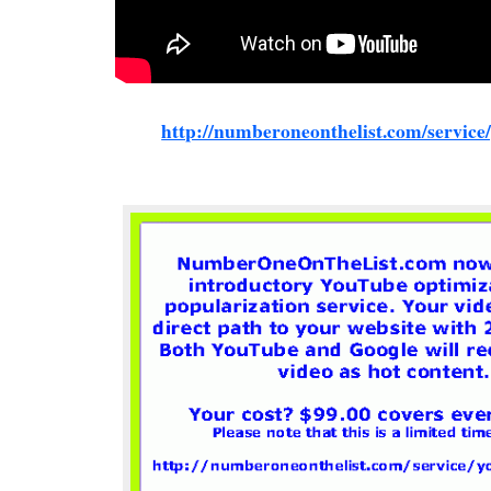
http://numberoneonthelist.com/service