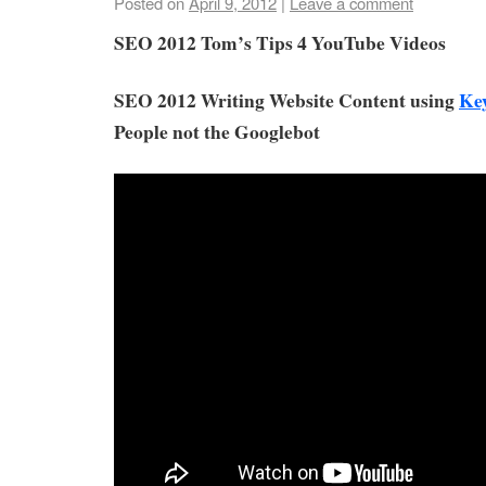
Posted on
April 9, 2012
|
Leave a comment
SEO 2012 Tom’s Tips 4 YouTube Videos
SEO 2012 Writing Website Content using
Ke
People not the Googlebot