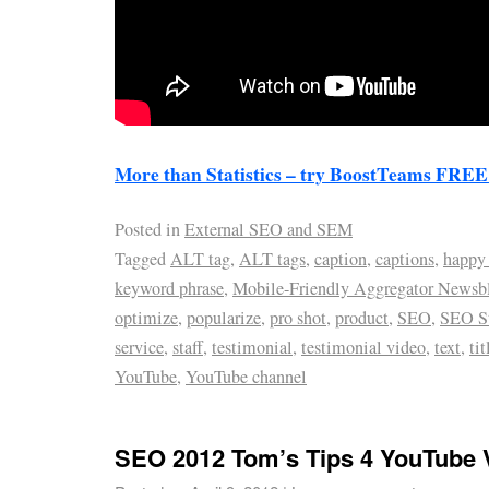
More than Statistics – try BoostTeams FREE 
Posted in
External SEO and SEM
Tagged
ALT tag
,
ALT tags
,
caption
,
captions
,
happy
keyword phrase
,
Mobile-Friendly Aggregator Newsb
optimize
,
popularize
,
pro shot
,
product
,
SEO
,
SEO St
service
,
staff
,
testimonial
,
testimonial video
,
text
,
tit
YouTube
,
YouTube channel
SEO 2012 Tom’s Tips 4 YouTube 