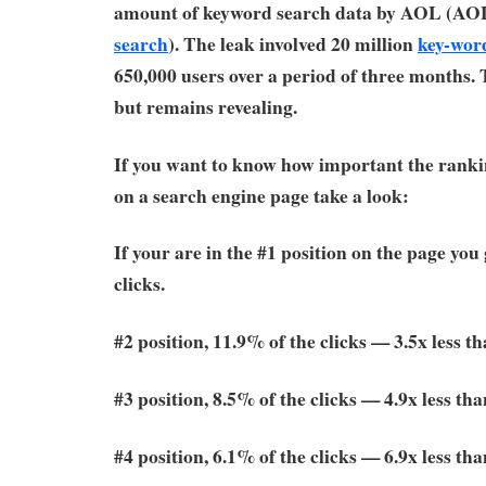
amount of keyword search data by AOL (AO
search
). The leak involved 20 million
key-wor
650,000 users over a period of three months. 
but remains revealing.
If you want to know how important the rankin
on a search engine page take a look:
If your are in the #1 position on the page you
clicks.
#2 position, 11.9% of the clicks — 3.5x less t
#3 position, 8.5% of the clicks — 4.9x less tha
#4 position, 6.1% of the clicks — 6.9x less tha