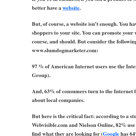
better have a
website
.
But, of course, a website isn’t enough. You hav
shoppers to your site. You can promote your w
course, and should. But consider the followi
www.slumdogmarketer.com:
97 % of American Internet users use the Int
Group).
And, 63% of consumers turn to the Internet f
about local companies.
But here is the critical fact: according to a s
Webvisible.com and Nielson Online, 82% us
find what they are looking for (
Google
has 64