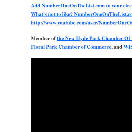
Add NumberOneOnTheList.com to your circl
What’s not to like? NumberOneOnTheList.c
http://www.youtube.com/user/NumberOneO
Member of
the New Hyde Park Chamber O
Floral Park Chamber of Commerce
, and
WI