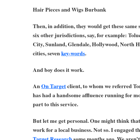
Hair Pieces and Wigs Burbank
Then, in addition, they would get these same
six other jurisdictions, say, for example: Tol
City, Sunland, Glendale, Hollywood, North H
cities, seven
key-words
.
And boy does it work.
An
On Target
client, to whom we referred Tom
has had a handsome affluence running for mon
part to this service.
But let me get personal. One might think that
work for a local business. Not so. I engaged t
Target Research
some months ago. We aren’t l