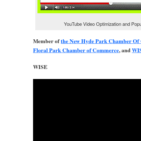
YouTube Video Optimization and Popul
Member of
the New Hyde Park Chamber O
Floral Park Chamber of Commerce
, and
WI
WISE