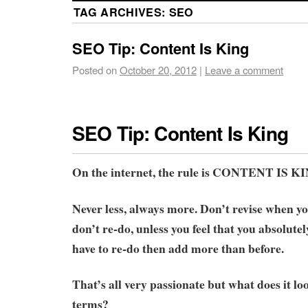
TAG ARCHIVES:
SEO
SEO Tip: Content Is King
Posted on
October 20, 2012
|
Leave a comment
SEO Tip: Content Is King
On the internet, the rule is CONTENT IS K
Never less, always more. Don’t revise when y
don’t re-do, unless you feel that you absolute
have to re-do then add more than before.
That’s all very passionate but what does it loo
terms?