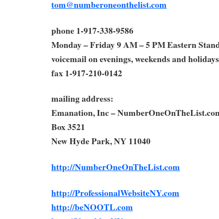
tom@numberoneonthelist.com
phone 1-917-338-9586
Monday – Friday 9 AM – 5 PM Eastern Stan
voicemail on evenings, weekends and holidays
fax 1-917-210-0142
mailing address:
Emanation, Inc – NumberOneOnTheList.co
Box 3521
New Hyde Park, NY 11040
http://NumberOneOnTheList.com
http://ProfessionalWebsiteNY.com
http://beNOOTL.com