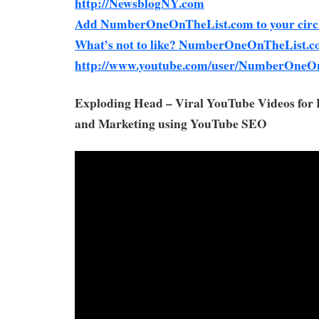
http://NewsblogNY.com
Add NumberOneOnTheList.com to your circl
What’s not to like? NumberOneOnTheList.c
http://www.youtube.com/user/NumberOneO
Exploding Head – Viral YouTube Videos for
and Marketing using YouTube SEO