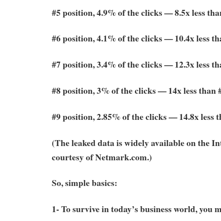
#5 position, 4.9% of the clicks — 8.5x less tha
#6 position, 4.1% of the clicks — 10.4x less t
#7 position, 3.4% of the clicks — 12.3x less t
#8 position, 3% of the clicks — 14x less than 
#9 position, 2.85% of the clicks — 14.8x less 
(The leaked data is widely available on the I
courtesy of Netmark.com.)
So, simple basics:
1- To survive in today’s business world, you 