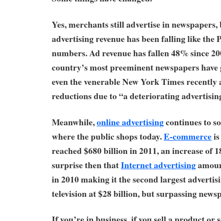
Yes, merchants still advertise in newspapers, 
advertising revenue has been falling like the P
numbers. Ad revenue has fallen 48% since 20
country’s most preeminent newspapers have 
even the venerable New York Times recently 
reductions due to “a deteriorating advertisin
Meanwhile,
online advertising
continues to so
where the public shops today.
E-commerce
is
reached $680 billion in 2011, an increase of 
surprise then that
Internet advertising
amount
in 2010 making it the second largest adverti
television at $28 billion, but surpassing newsp
If you’re in business, if you sell a product or 