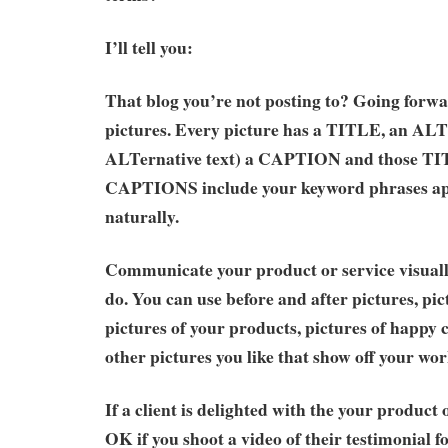
I’ll tell you:
That blog you’re not posting to? Going forwar
pictures. Every picture has a TITLE, an AL
ALTernative text) a CAPTION and those TI
CAPTIONS include your keyword phrases ap
naturally.
Communicate your product or service visual
do. You can use before and after pictures, pict
pictures of your products, pictures of happy
other pictures you like that show off your wor
If a client is delighted with the your product or
OK if you shoot a video of their testimonial 