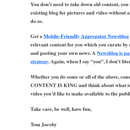
You don’t need to take down old content, you 
existing blog for pictures and video without
do so.
Get a
Mobile-Friendly Aggregator Newsblog
relevant content for you which you curate 
and posting your own news. A
Newsblog is pa
strategy
. Again, when I say “you”, I don’t lit
Whether you do some or all of the above, cons
CONTENT IS KING and think about what te
video you’d like to make available to the publi
Take care, be well, have fun,
Tom Jacoby