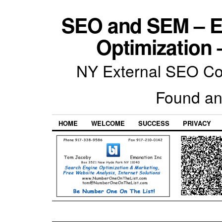
SEO and SEM – E
Optimization 
NY External SEO Com
Found an
HOME
WELCOME
SUCCESS
PRIVACY