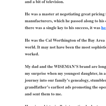
and a bit of television.
He was a master at negotiating great pricing
manufacturers, which he passed along to his 
there was a single key to his success, it was
he
He was the Cal Worthington of the Bay Are
world. It may not have been the most sophistic
worked.
My dad and the WISEMAN’S brand are long 
my surprise when my youngest daughter, in a
journey into our family’s genealogy, stumble
grandfather’s earliest ads promoting the openi
and sent them to me.