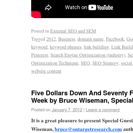
Posted in
External SEO and SEM
Tagged
2012
,
Business
,
domain name
,
Facebook
,
Goo
keyword
,
keyword phrases
,
link building
,
Link Buil
Pinterest
,
Search Engine Optimization (industry)
,
Se
Optimization Technique
,
SEO
,
SEO Strategy
,
social
website content
Five Dollars Down And Seventy F
Week by Bruce Wiseman, Special
Posted on
January 7, 2012
|
Leave a comment
It is a great pleasure to present Special Gue
Wiseman,
bruce@ontargetresearch.com
auth