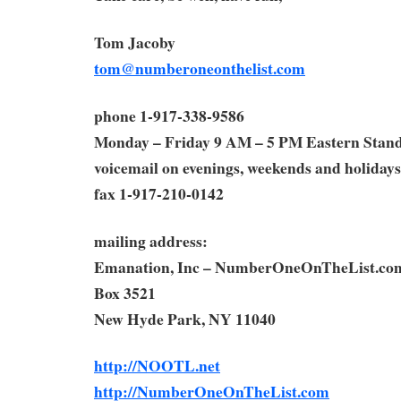
Tom Jacoby
tom@numberoneonthelist.com
phone 1-917-338-9586
Monday – Friday 9 AM – 5 PM Eastern Stan
voicemail on evenings, weekends and holidays
fax 1-917-210-0142
mailing address:
Emanation, Inc – NumberOneOnTheList.co
Box 3521
New Hyde Park, NY 11040
http://NOOTL.net
http://NumberOneOnTheList.com