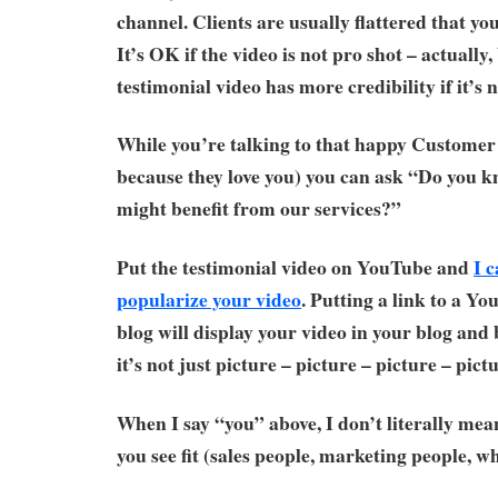
channel. Clients are usually flattered that yo
It’s OK if the video is not pro shot – actually,
testimonial video has more credibility if it’s 
While you’re talking to that happy Customer 
because they love you) you can ask “Do you 
might benefit from our services?”
Put the testimonial video on YouTube and
I 
popularize your video
. Putting a link to a Y
blog will display your video in your blog and
it’s not just picture – picture – picture – pictu
When I say “you” above, I don’t literally mea
you see fit (sales people, marketing people, w