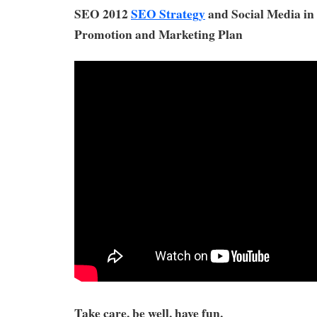
SEO 2012
SEO Strategy
and Social Media in
Promotion and Marketing Plan
Take care, be well, have fun,