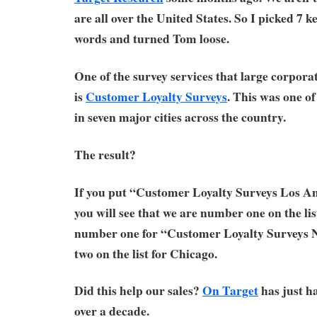
are all over the United States. So I picked 7 ke
words and turned Tom loose.
One of the survey services that large corporat
is
Customer Loyalty Surveys
. This was one of
in seven major cities across the country.
The result?
If you put “Customer Loyalty Surveys Los An
you will see that we are number one on the lis
number one for “Customer Loyalty Surveys
two on the list for Chicago.
Did this help our sales?
On Target
has just ha
over a decade.