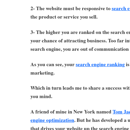
2- The website must be responsive to
search 
the product or service you sell.
3- The higher you are ranked on the search en
your chance of attracting business. Too far in
search engine, you are out of communication 
As you can see, your
search engine ranking
is
marketing.
Which in turn leads me to share a success wit
you mind.
A friend of mine in New York named
Tom Ja
engine optimization
. But he has developed a
that drives your website up the search engine 