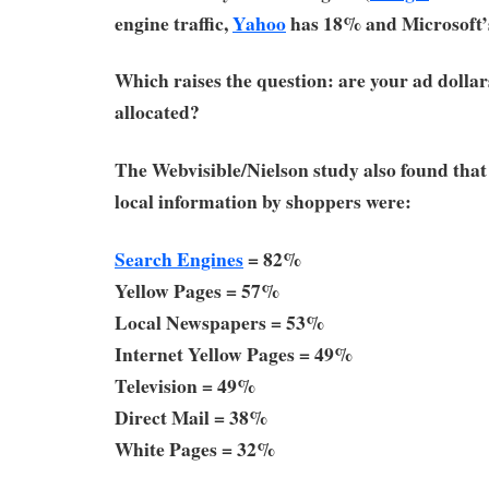
engine traffic,
Yahoo
has 18% and Microsoft
Which raises the question: are your ad dolla
allocated?
The Webvisible/Nielson study also found that 
local information by shoppers were:
Search Engines
= 82%
Yellow Pages = 57%
Local Newspapers = 53%
Internet Yellow Pages = 49%
Television = 49%
Direct Mail = 38%
White Pages = 32%