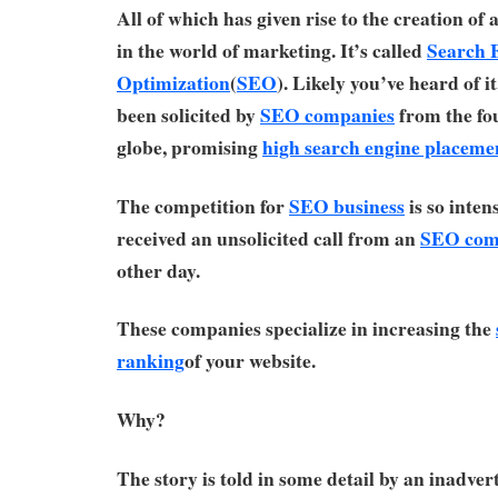
All of which has given rise to the creation of
in the world of marketing. It’s called
Search 
Optimization
(
SEO
). Likely you’ve heard of i
been solicited by
SEO companies
from the fou
globe, promising
high search engine placeme
The competition for
SEO business
is so inten
received an unsolicited call from an
SEO com
other day.
These companies specialize in increasing the
ranking
of your website.
Why?
The story is told in some detail by an inadver