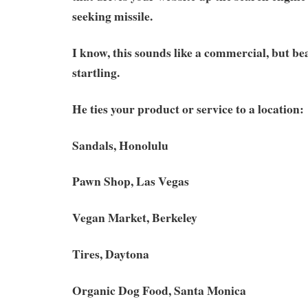
seeking missile.
I know, this sounds like a commercial, but bea
startling.
He ties your product or service to a location:
Sandals, Honolulu
Pawn Shop, Las Vegas
Vegan Market, Berkeley
Tires, Daytona
Organic Dog Food, Santa Monica