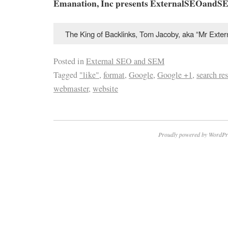
Emanation, Inc presents ExternalSEOandS
The King of Backlinks, Tom Jacoby, aka “Mr Ext
Posted in
External SEO and SEM
Tagged
"like"
,
format
,
Google
,
Google +1
,
search res
webmaster
,
website
Proudly powered by WordPr