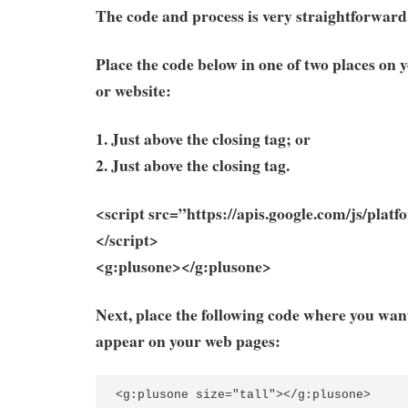
The code and process is very straightforward
Place the code below in one of two places on 
or website:
1. Just above the closing tag; or
2. Just above the closing tag.
<script src=”https://apis.google.com/js/platf
</script>
<g:plusone></g:plusone>
Next, place the following code where you wan
appear on your web pages:
<g:plusone
size
=
"tall"
></g:plusone>