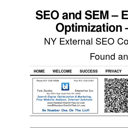
SEO and SEM – E
Optimization 
NY External SEO Com
Found an
HOME
WELCOME
SUCCESS
PRIVACY