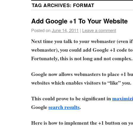
TAG ARCHIVES:
FORMAT
Add Google +1 To Your Website
Posted on
June 14, 2011
|
Leave a comment
Next time you talk to your webmaster (even if
webmaster), you could add Google +1 code to
Fortunately, this is not long and not complex.
Google now allows webmasters to place +1 bu
websites which enables visitors to “like” you.
This could prove to be significant in
maximizi
Google
search results
.
Here is how to implement the +1 button on yo