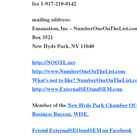
fax 1-917-210-0142
mailing address:
Emanation, Inc – NumberOneOnTheList.co
Box 3521
New Hyde Park, NY 11040
http://NOOTL.net
http://www.NumberOneOnTheList.com
What’s not to like? NumberOneOnTheList.c
http://www.ExternalSEOandSEM.com
Member of the
New Hyde Park Chamber Of
Business Bureau
,
WISE.
Friend ExternalSEOandSEM on Facebook