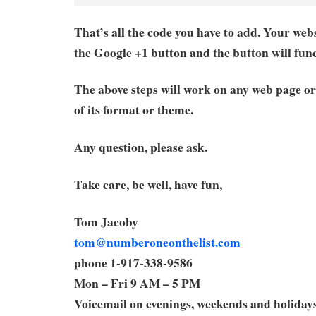
That’s all the code you have to add. Your webs
the Google +1 button and the button will func
The above steps will work on any web page or
of its format or theme.
Any question, please ask.
Take care, be well, have fun,
Tom Jacoby
tom@numberoneonthelist.com
phone 1-917-338-9586
Mon – Fri 9 AM – 5 PM
Voicemail on evenings, weekends and holiday