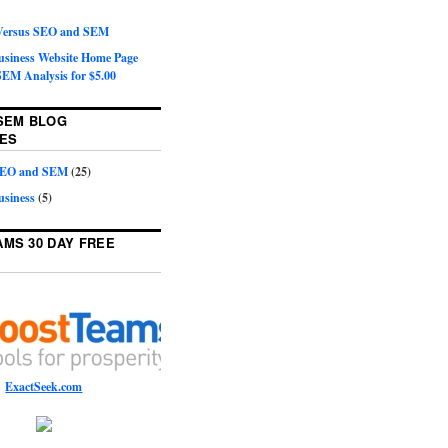
 Versus SEO and SEM
Business Website Home Page
EM Analysis for $5.00
SEM BLOG
ES
 SEO and SEM
(25)
usiness
(5)
MS 30 DAY FREE
ExactSeek.com