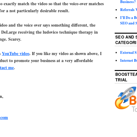
Business?
o exactly match the video so that the voice-over matches
Referrals
or a not particularly desirable result.
I’ll Do a 
SEO and S
video and the voice over says something different, the
x DeLarge receiving the ludovico technique therapy in
SEO AND 
ge. Scarey.
CATEGORI
External
a
YouTube video
. If you like my video as shown above, I
oduct to promote your business at a very affordable
Internet B
tact me
.
BOOSTTEA
TRIAL
n,
.com