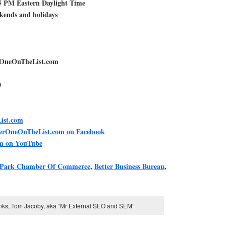
5 PM Eastern Daylight Time
ekends and holidays
rOneOnTheList.com
0
ist.com
berOneOnTheList.com on Facebook
m on YouTube
 Park Chamber Of Commerce
,
Better Business Bureau
,
inks, Tom Jacoby, aka “Mr External SEO and SEM”