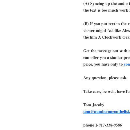
(A) Syncing up the audio t
the text is too much work f
(B) If you put text in the 
viewer might feel like Ale
the film A Clockwork Oran
Get the message out with 
can offer you a similar pr
price, you have only to
con
Any question, please ask.
Take care, be well, have fu
Tom Jacoby
tom@numberoneonthelist
phone 1-917-338-9586