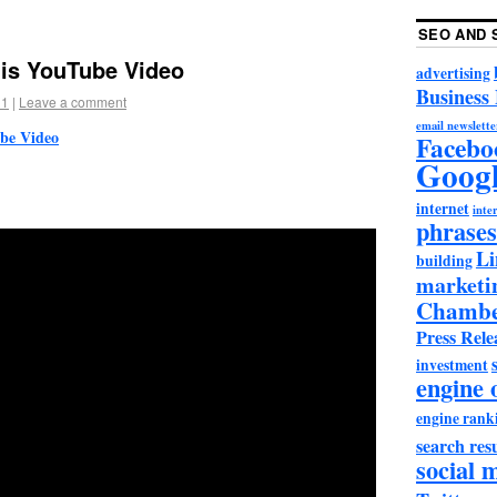
SEO AND 
is YouTube Video
advertising
Business
11
|
Leave a comment
email newslette
be Video
Facebo
Goog
internet
inter
phrases
Li
building
marketi
Chambe
Press Rele
investment
engine 
engine rank
search resu
social 