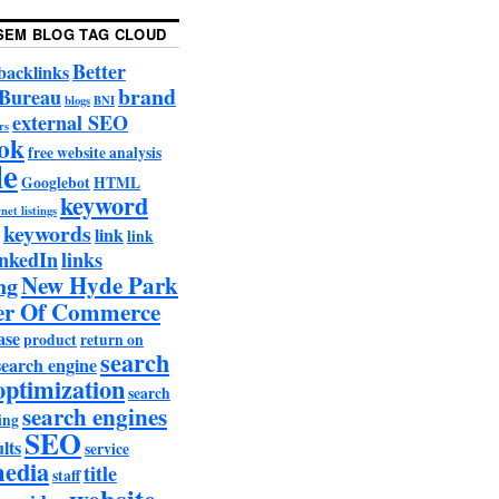
SEM BLOG TAG CLOUD
Better
backlinks
brand
 Bureau
blogs
BNI
external SEO
rs
ok
free website analysis
le
Googlebot
HTML
keyword
net listings
keywords
link
link
nkedIn
links
New Hyde Park
ng
r Of Commerce
ase
product
return on
search
search engine
optimization
search
search engines
ing
SEO
lts
service
media
title
staff
website