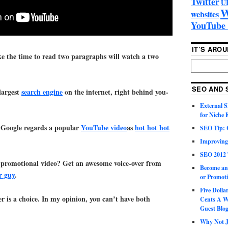
Twitter
U
W
websites
YouTube 
IT’S ARO
ke the time to read two paragraphs will watch a two
SEO AND 
largest
search engine
on the internet, right behind you-
External 
for Niche
 Google regards a popular
YouTube video
as
hot hot hot
SEO Tip: 
Improving
SEO 2012 
 promotional video? Get an awesome voice-over from
Become an
r guy
.
or Promoti
Five Doll
er is a choice. In my opinion, you can’t have both
Cents A W
Guest Blo
Why Not Ju