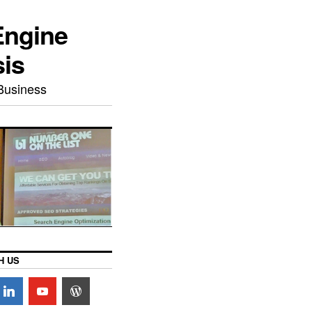
Engine
sis
Business
H US