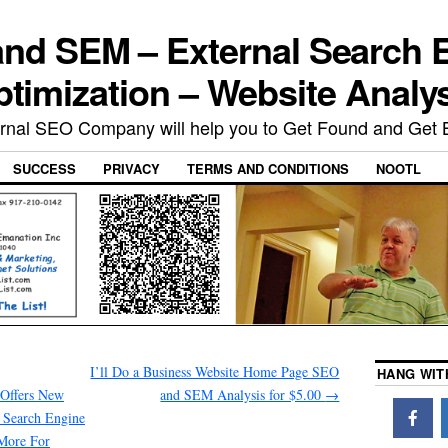
nd SEM – External Search 
timization – Website Analy
rnal SEO Company will help you to Get Found and Get 
SUCCESS
PRIVACY
TERMS AND CONDITIONS
NOOTL
I’ll Do a Business Website Home Page SEO
HANG WIT
Offers New
and SEM Analysis for $5.00
→
 Search Engine
 More For