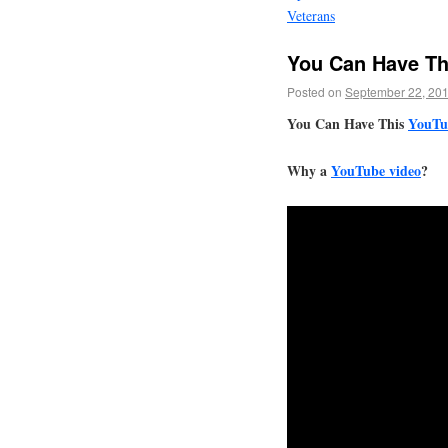
Veterans
You Can Have Th
Posted on
September 22, 20
You Can Have This
YouTu
Why a
YouTube video
?