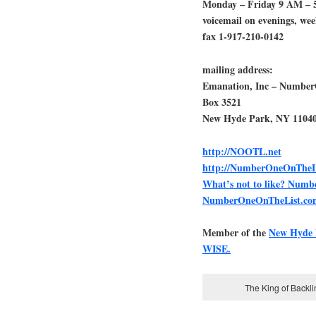
Monday – Friday 9 AM – 
voicemail on evenings, we
fax 1-917-210-0142
mailing address:
Emanation, Inc – Numbe
Box 3521
New Hyde Park, NY 1104
http://NOOTL.net
http://NumberOneOnTheL
What’s not to like? Num
NumberOneOnTheList.co
Member of the
New Hyde
WISE.
The King of Backl