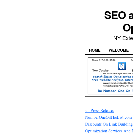
SEO a
Op
NY Exte
HOME
WELCOME
←
Press Release:
NumberOneOnTheList.com 
Discounts On Link Building
Optimization Services And