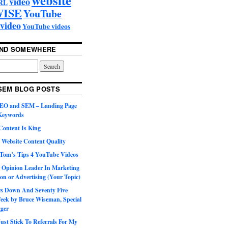
video
RL
ISE
YouTube
video
YouTube videos
UND SOMEWHERE
SEM BLOG POSTS
SEO and SEM – Landing Page
 Keywords
Content Is King
 Website Content Quality
Tom’s Tips 4 YouTube Videos
 Opinion Leader In Marketing
on or Advertising (Your Topic)
ars Down And Seventy Five
eek by Bruce Wiseman, Special
gger
st Stick To Referrals For My