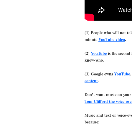
(1) People who will not ta
minute
YouTube video
.
(2)
YouTube
is the second 
know-who.
(3) Google owns
YouTube
.
content
.
Don’t want music on your
Tom Clifford the voice-ove
Music and text or voice-ov
because: