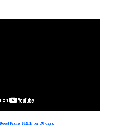
y BoostTeams FREE for 30 days.