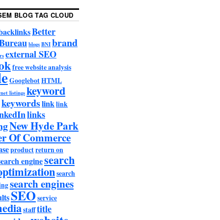
SEM BLOG TAG CLOUD
Better
backlinks
brand
 Bureau
blogs
BNI
external SEO
rs
ok
free website analysis
le
Googlebot
HTML
keyword
net listings
keywords
link
link
nkedIn
links
New Hyde Park
ng
r Of Commerce
ase
product
return on
search
search engine
optimization
search
search engines
ing
SEO
lts
service
media
title
staff
website