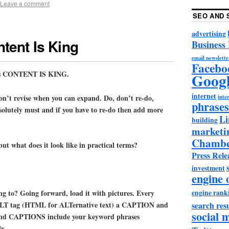
Leave a comment
SEO AND 
advertising
tent Is King
Business
email newslette
Facebo
e is CONTENT IS KING.
Goog
internet
on’t revise when you can expand. Do, don’t re-do,
inter
phrases
bsolutely must and if you have to re-do then add more
Li
building
marketi
Chambe
but what does it look like in practical terms?
Press Rele
investment
engine 
engine rank
ng to? Going forward, load it with pictures. Every
search resu
 ALT tag (HTML for ALTernative text) a CAPTION and
social 
and CAPTIONS include your keyword phrases
y.