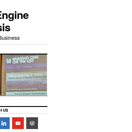
Engine
sis
Business
H US