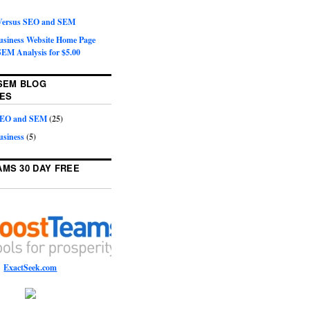
 Versus SEO and SEM
Business Website Home Page
EM Analysis for $5.00
SEM BLOG
ES
 SEO and SEM
(25)
usiness
(5)
MS 30 DAY FREE
ExactSeek.com