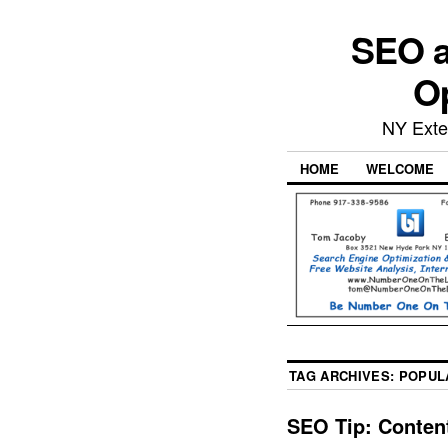
SEO a
Op
NY Exte
HOME
WELCOME
TAG ARCHIVES:
POPUL
SEO Tip: Content