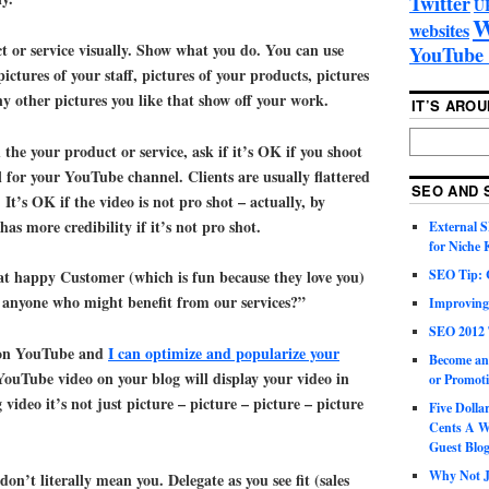
Twitter
U
W
websites
or service visually. Show what you do. You can use
YouTube 
pictures of your staff, pictures of your products, pictures
 other pictures you like that show off your work.
IT’S ARO
h the your product or service, ask if it’s OK if you shoot
l for your YouTube channel. Clients are usually flattered
SEO AND 
 It’s OK if the video is not pro shot – actually, by
has more credibility if it’s not pro shot.
External 
for Niche
SEO Tip: 
at happy Customer (which is fun because they love you)
anyone who might benefit from our services?”
Improving
SEO 2012 
o on YouTube and
I can optimize and popularize your
Become an
 YouTube video on your blog will display your video in
or Promoti
video it’s not just picture – picture – picture – picture
Five Doll
Cents A W
Guest Blo
Why Not Ju
on’t literally mean you. Delegate as you see fit (sales