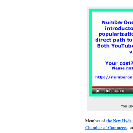
YouTube
Member of
the New Hyde
Chamber of Commerce
, 