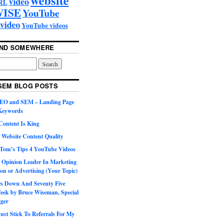
video
RL
ISE
YouTube
video
YouTube videos
UND SOMEWHERE
SEM BLOG POSTS
SEO and SEM – Landing Page
 Keywords
Content Is King
 Website Content Quality
Tom’s Tips 4 YouTube Videos
 Opinion Leader In Marketing
on or Advertising (Your Topic)
ars Down And Seventy Five
eek by Bruce Wiseman, Special
gger
st Stick To Referrals For My