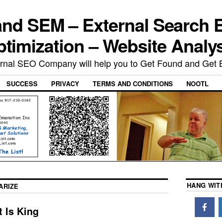
nd SEM – External Search 
timization – Website Analy
rnal SEO Company will help you to Get Found and Get 
SUCCESS
PRIVACY
TERMS AND CONDITIONS
NOOTL
HANG WIT
ARIZE
 Is King