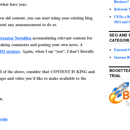
Business?
 what have you).
Referrals
I’ll Do a 
n old content, you can start using your existing blog
SEO and S
thout any announcement to do so.
SEO AND 
gregator Newsblog
accumulating relevant content for
CATEGORI
making comments and posting your own news. A
External
SEO strategy
. Again, when I say “you”, I don’t literally
Internet B
BOOSTTEA
ll of the above, consider that CONTENT IS KING and
TRIAL
ges and video you’d like to make available to the
n,
.com