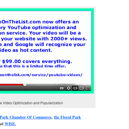
 Video Optimization and Popularization
 Park Chamber Of Commerce
,
the Floral Park
and
WISE.