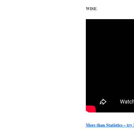
WISE
More than Statistics – tr