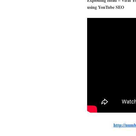
Exploding Head – Viral Y
using YouTube SEO
http://numb