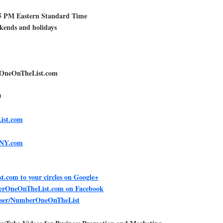
5 PM Eastern Standard Time
ekends and holidays
rOneOnTheList.com
0
ist.com
teNY.com
com to your circles on Google+
berOneOnTheList.com on Facebook
user/NumberOneOnTheList