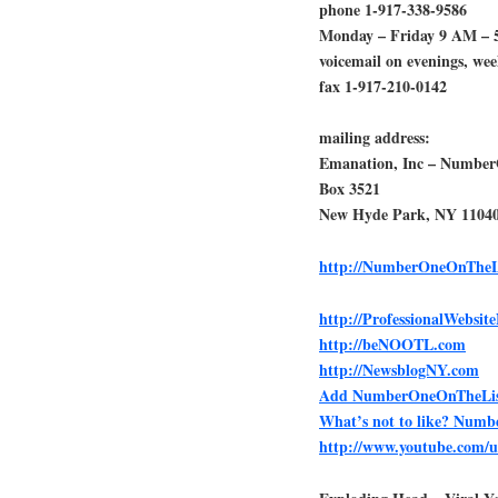
phone 1-917-338-9586
Monday – Friday 9 AM – 
voicemail on evenings, we
fax 1-917-210-0142
mailing address:
Emanation, Inc – Numbe
Box 3521
New Hyde Park, NY 1104
http://NumberOneOnTheL
http://ProfessionalWebsi
http://beNOOTL.com
http://NewsblogNY.com
Add NumberOneOnTheList.
What’s not to like? Num
http://www.youtube.com/