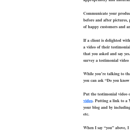
Communicate your product 
before and after pictures, 
of happy customers and any
If a client is delighted wit
a video of their testimonia
that you asked and say yes.
survey a testimonial video 
While you’re talking to th
you can ask “Do you know 
Put the testimonial vide
video
. Putting a link to a
your blog and by including 
etc.
When I say “you” above, I d