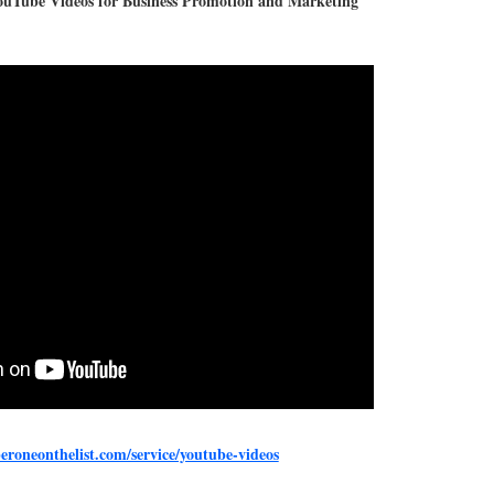
ouTube Videos for Business Promotion and Marketing
eroneonthelist.com/service/youtube-videos