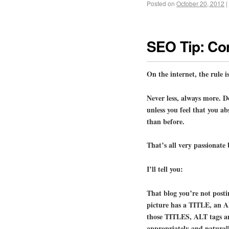
Posted on
October 20, 2012
|
SEO Tip: Con
On the internet, the rul
Never less, always more. D
unless you feel that you a
than before.
That’s all very passionate 
I’ll tell you:
That blog you’re not posti
picture has a TITLE, an
those TITLES, ALT tags 
appropriately and naturall