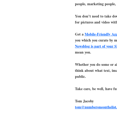
people, marketing people,
You don’t need to take dow
for pictures and video wi
Get a
Mobile-Friendly Ag
you which you curate by 
Newsblog is part of your 
mean you.
Whether you do some or a
think about what text, ima
public.
Take care, be well, have fu
Tom Jacoby
tom@numberoneonthelist