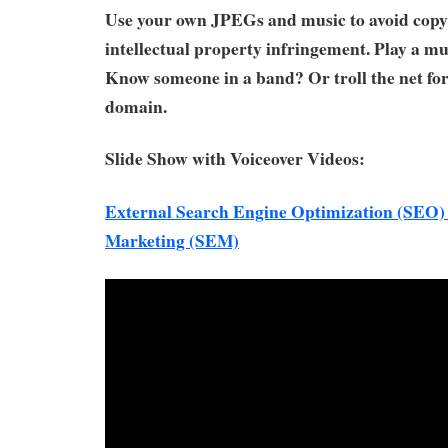
Use your own JPEGs and music to avoid copyr
intellectual property infringement. Play a m
Know someone in a band? Or troll the net for
domain.
Slide Show with Voiceover Videos:
External Search Engine Optimization (SEO)
Marketing (SEM)