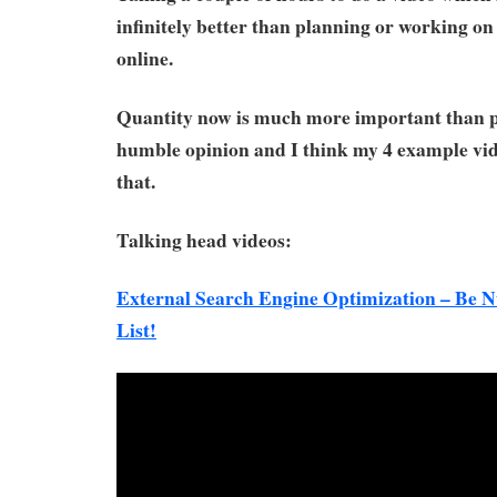
infinitely better than planning or working on 
online.
Quantity now is much more important than pe
humble opinion and I think my 4 example vi
that.
Talking head videos:
External Search Engine Optimization – Be
List!