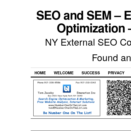
SEO and SEM – E
Optimization 
NY External SEO Com
Found an
HOME
WELCOME
SUCCESS
PRIVACY