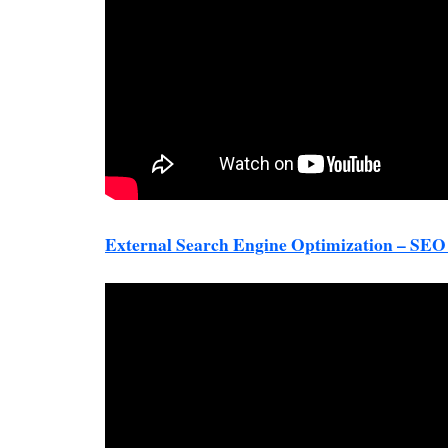
External Search Engine Optimization – SE