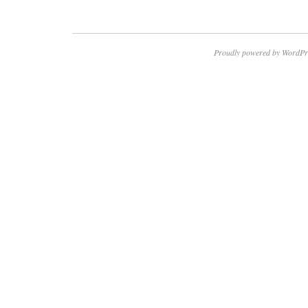
Proudly powered by WordPr