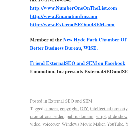
http://www.NumberOneOnTheList.com
http://www.EmanationInc.com
http://www.ExternalSEOandSEM.com
Member of the
New Hyde Park Chamber Of
Better Business Bureau
,
WISE.
Friend ExternalSEO and SEM on Facebook
Emanation, Inc presents ExternalSEOandS
Posted in
External SEO and SEM
Tagged
camera
,
copyright
,
DIY
,
intellectual property
promotional video
,
public domain
,
script
,
slide show
video
,
voiceover
,
Windows Movie Maker
,
YouTube
,
Y