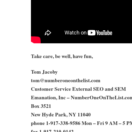
Take care, be well, have fun,
Tom Jacoby
tom@numberoneonthelist.com
Customer Service External SEO and SEM
Emanation, Inc – NumberOneOnTheList.co
Box 3521
New Hyde Park, NY 11040
phone 1-917-338-9586 Mon – Fri 9 AM – 5 P
fax 1-917-210-0142