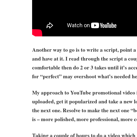
Another way to go is to write a script, point 
and have at it. I read through the script a cou
comfortable then do 2 or 3 takes until it’s ac
for “perfect” may overshoot what’s needed he
My approach to YouTube promotional video is 
uploaded, get it popularized and take a new lo
the next one. Resolve to make the next one “b
is – more polished, more professional, more c
Taking a couple of hours to do a video which 