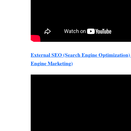
External SEO (Search Engine Optimization
Engine Marketing)