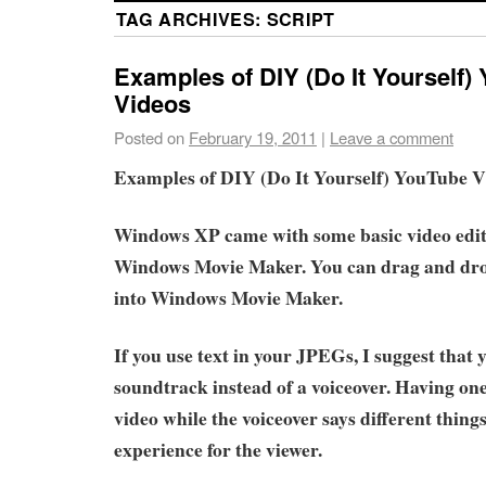
TAG ARCHIVES:
SCRIPT
Examples of DIY (Do It Yourself)
Videos
Posted on
February 19, 2011
|
Leave a comment
Examples of DIY (Do It Yourself) YouTube V
Windows XP came with some basic video edit
Windows Movie Maker. You can drag and dr
into Windows Movie Maker.
If you use text in your JPEGs, I suggest that 
soundtrack instead of a voiceover. Having one
video while the voiceover says different things
experience for the viewer.