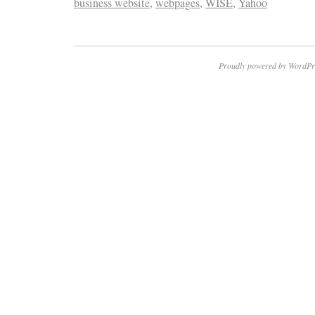
business website
,
webpages
,
WISE
,
Yahoo
Proudly powered by WordPr