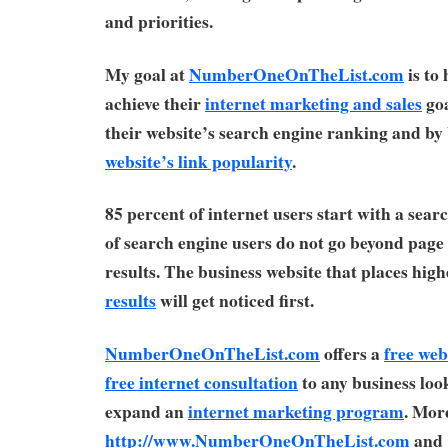
and priorities.
My goal at
NumberOneOnTheList.com
is to
achieve their
internet marketing and sales
goa
their website’s search engine ranking and by 
website’s link popularity
.
85 percent of internet users start with a sear
of search engine users do not go beyond page
results. The business website that places high
results
will get noticed first.
NumberOneOnTheList.com
offers a
free web
free internet consultation
to any business look
expand an
internet marketing program
. More
http://www.NumberOneOnTheList.com
and