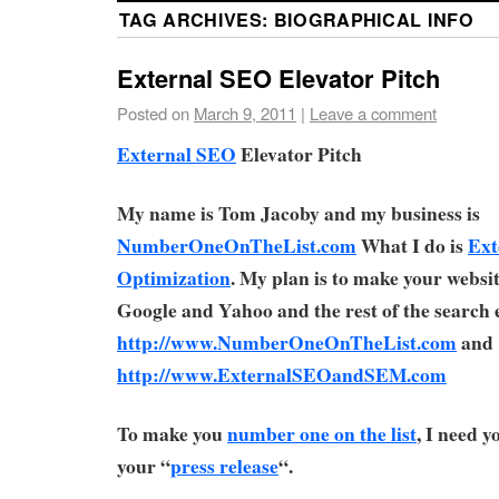
TAG ARCHIVES:
BIOGRAPHICAL INFO
External SEO Elevator Pitch
Posted on
March 9, 2011
|
Leave a comment
External SEO
Elevator Pitch
My name is Tom Jacoby and my business is
NumberOneOnTheList.com
What I do is
Ext
Optimization
. My plan is to make your webs
Google and Yahoo and the rest of the search 
http://www.NumberOneOnTheList.com
and
http://www.ExternalSEOandSEM.com
To make you
number one on the list
, I need 
your “
press release
“.