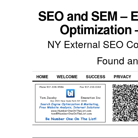
SEO and SEM – E
Optimization 
NY External SEO Com
Found an
HOME
WELCOME
SUCCESS
PRIVACY