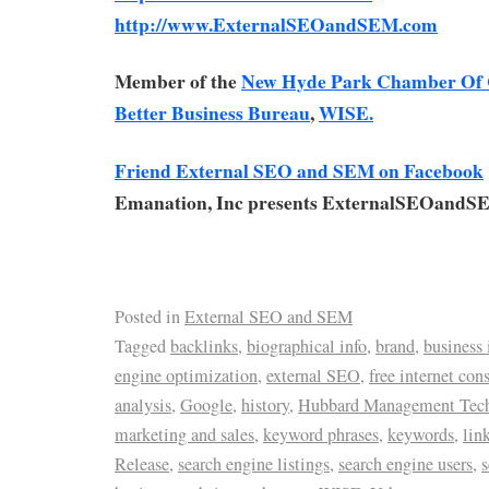
http://www.ExternalSEOandSEM.com
Member of the
New Hyde Park Chamber Of
Better Business Bureau
,
WISE.
Friend External SEO and SEM on Facebook
Emanation, Inc presents ExternalSEOandS
Posted in
External SEO and SEM
Tagged
backlinks
,
biographical info
,
brand
,
business 
engine optimization
,
external SEO
,
free internet con
analysis
,
Google
,
history
,
Hubbard Management Tec
marketing and sales
,
keyword phrases
,
keywords
,
lin
Release
,
search engine listings
,
search engine users
,
s