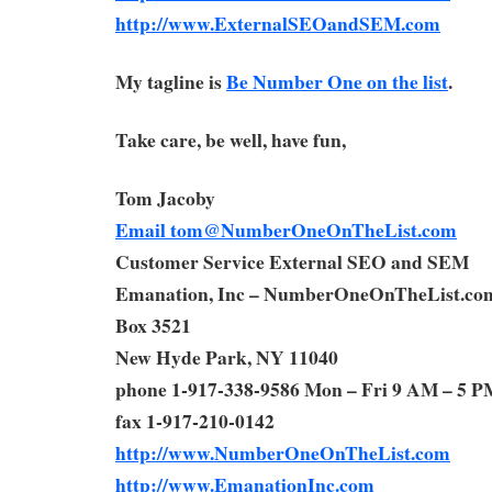
http://www.ExternalSEOandSEM.com
My tagline is
Be Number One on the list
.
Take care, be well, have fun,
Tom Jacoby
Email
tom@NumberOneOnTheList.com
Customer Service External SEO and SEM
Emanation, Inc – NumberOneOnTheList.co
Box 3521
New Hyde Park, NY 11040
phone 1-917-338-9586 Mon – Fri 9 AM – 5 P
fax 1-917-210-0142
http://www.NumberOneOnTheList.com
http://www.EmanationInc.com