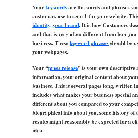
Your
keywords
are the words and phrases you
customers use to search for your website. Thi
identity, your brand
. It is how Customers des
and that is very often different from how you
business. These
keyword phrases
should be u
your webpages.
Your “
press release
” is your own descriptive
information, your original content about you
business. This is several pages long, written 
includes what makes your business special an
different about you compared to your compet
biographical info about you, some history of 
results might reasonably be expected for a cli
idea.