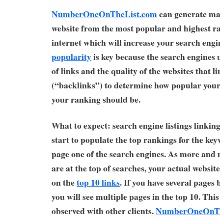
NumberOneOnTheList.com
can generate man
website from the most popular and highest ra
internet which will increase your search eng
popularity
is key because the search engines
of links and the quality of the websites that li
(“backlinks”) to determine how popular your 
your ranking should be.
What to expect: search engine listings linking 
start to populate the top rankings for the ke
page one of the search engines. As more and 
are at the top of searches, your actual website
on the
top 10 links
. If you have several page
you will see multiple pages in the top 10. Thi
observed with other clients.
NumberOneOnTh