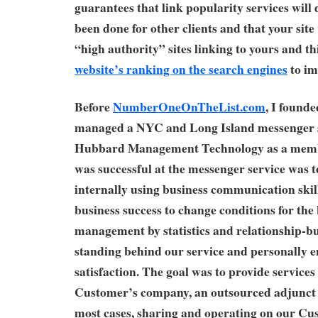
guarantees that link popularity services will 
been done for other clients and that your site
“high authority” sites linking to yours and th
website’s ranking on the search engines
to im
Before
NumberOneOnTheList.com
, I founde
managed a NYC and Long Island messenger s
Hubbard Management Technology as a mem
was successful at the messenger service was 
internally using business communication skill
business success to change conditions for the
management by statistics and relationship-bu
standing behind our service and personally
satisfaction. The goal was to provide services
Customer’s company, an outsourced adjunct 
most cases, sharing and operating on our Cu