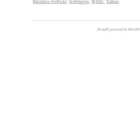
business website
,
webpages
,
WISE
,
Yahoo
Proudly powered by WordPr