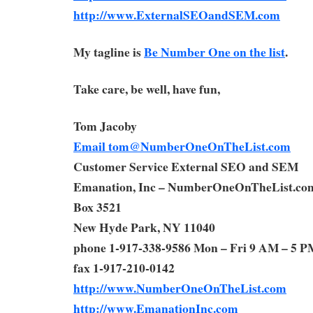
http://www.ExternalSEOandSEM.com
My tagline is
Be Number One on the list
.
Take care, be well, have fun,
Tom Jacoby
Email
tom@NumberOneOnTheList.com
Customer Service External SEO and SEM
Emanation, Inc – NumberOneOnTheList.co
Box 3521
New Hyde Park, NY 11040
phone 1-917-338-9586 Mon – Fri 9 AM – 5 P
fax 1-917-210-0142
http://www.NumberOneOnTheList.com
http://www.EmanationInc.com