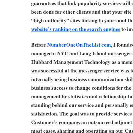
guarantees that link popularity services will 
been done for other clients and that your site
“high authority” sites linking to yours and th
website’s ranking on the search engines
to im
Before
NumberOneOnTheList.com
, I founde
managed a NYC and Long Island messenger s
Hubbard Management Technology as a mem
was successful at the messenger service was 
internally using business communication skill
business success to change conditions for the
management by statistics and relationship-bu
standing behind our service and personally
satisfaction. The goal was to provide services
Customer’s company, an outsourced adjunct 
most cases, sharing and operating on our Cu