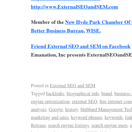
http://www.ExternalSEOandSEM.com
Member of the
New Hyde Park Chamber Of
Better Business Bureau
,
WISE.
Friend External SEO and SEM on Facebook
Emanation, Inc presents ExternalSEOandS
Posted in
External SEO and SEM
Tagged
backlinks
,
biographical info
,
brand
,
business 
engine optimization
,
external SEO
,
free internet con
analysis
,
Google
,
history
,
Hubbard Management Tec
marketing and sales
,
keyword phrases
,
keywords
,
lin
Release
,
search engine listings
,
search engine users
,
s