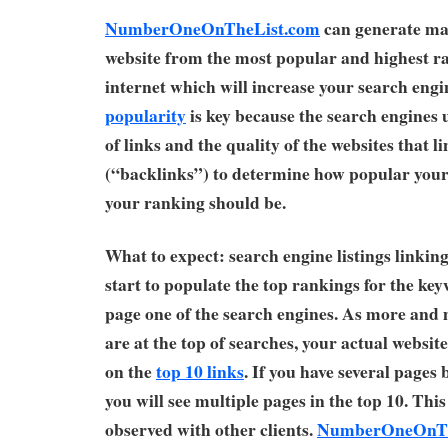
NumberOneOnTheList.com
can generate man
website from the most popular and highest ra
internet which will increase your search eng
popularity
is key because the search engines
of links and the quality of the websites that li
(“backlinks”) to determine how popular your 
your ranking should be.
What to expect: search engine listings linking 
start to populate the top rankings for the ke
page one of the search engines. As more and 
are at the top of searches, your actual website
on the
top 10 links
. If you have several page
you will see multiple pages in the top 10. Thi
observed with other clients.
NumberOneOnTh