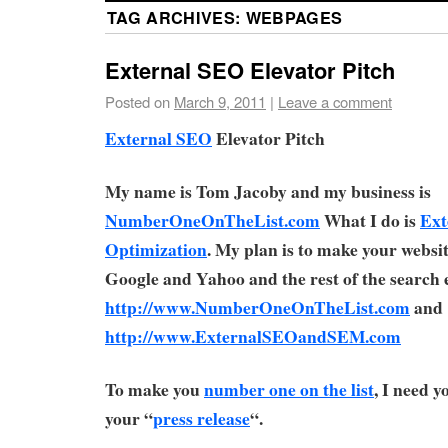
TAG ARCHIVES:
WEBPAGES
External SEO Elevator Pitch
Posted on
March 9, 2011
|
Leave a comment
External SEO
Elevator Pitch
My name is Tom Jacoby and my business is
NumberOneOnTheList.com
What I do is
Ext
Optimization
. My plan is to make your webs
Google and Yahoo and the rest of the search 
http://www.NumberOneOnTheList.com
and
http://www.ExternalSEOandSEM.com
To make you
number one on the list
, I need 
your “
press release
“.