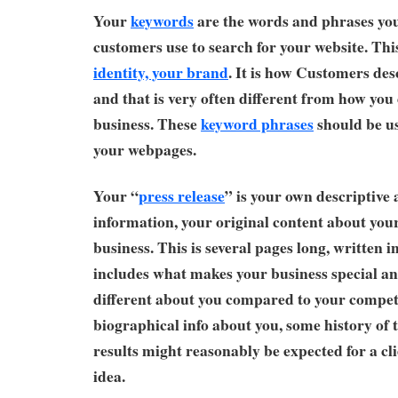
Your
keywords
are the words and phrases you
customers use to search for your website. Thi
identity, your brand
. It is how Customers des
and that is very often different from how you
business. These
keyword phrases
should be u
your webpages.
Your “
press release
” is your own descriptive
information, your original content about you
business. This is several pages long, written 
includes what makes your business special an
different about you compared to your compet
biographical info about you, some history of 
results might reasonably be expected for a cli
idea.