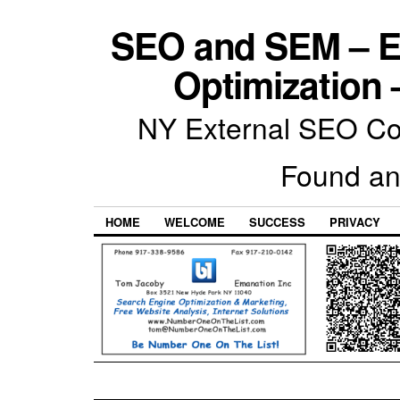
SEO and SEM – E
Optimization 
NY External SEO Com
Found an
HOME
WELCOME
SUCCESS
PRIVACY