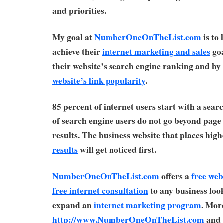
and priorities.
My goal at
NumberOneOnTheList.com
is to
achieve their
internet marketing and sales
goa
their website’s search engine ranking and by 
website’s link popularity
.
85 percent of internet users start with a sear
of search engine users do not go beyond page
results. The business website that places high
results
will get noticed first.
NumberOneOnTheList.com
offers a
free web
free internet consultation
to any business look
expand an
internet marketing program
. More
http://www.NumberOneOnTheList.com
and