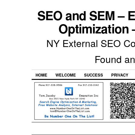
SEO and SEM – E
Optimization 
NY External SEO Com
Found an
HOME
WELCOME
SUCCESS
PRIVACY