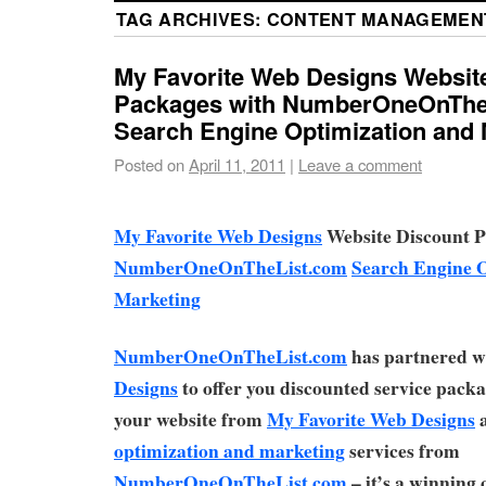
TAG ARCHIVES:
CONTENT MANAGEMEN
My Favorite Web Designs Websit
Packages with NumberOneOnThe
Search Engine Optimization and 
Posted on
April 11, 2011
|
Leave a comment
My Favorite Web Designs
Website Discount P
NumberOneOnTheList.com
Search Engine 
Marketing
NumberOneOnTheList.com
has partnered w
Designs
to offer you discounted service pack
your website from
My Favorite Web Designs
optimization and marketing
services from
NumberOneOnTheList.com
– it’s a winning