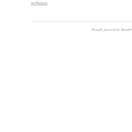
websites
Proudly powered by WordPr