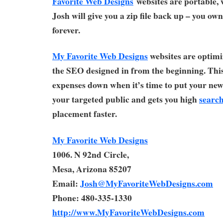
Favorite Web Designs
websites are portable,
Josh will give you a zip file back up – you ow
forever.
My Favorite Web Designs
websites are optimi
the SEO designed in from the beginning. Thi
expenses down when it’s time to put your new 
your targeted public and gets you high
search
placement faster.
My Favorite Web Designs
1006. N 92nd Circle,
Mesa, Arizona 85207
Email:
Josh@MyFavoriteWebDesigns.com
Phone: 480-335-1330
http://www.MyFavoriteWebDesigns.com