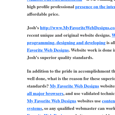
high profile professional
presence on the inte
affordable price.
Josh’s
http://www.MyFavoriteWebDesigns.c
recent unique and original website designs.
W
programming, designing and developing
is a
Favorite Web Designs
. Website work is done 
Josh’s superior quality standards.
In addition to the pride in accomplishment t
well done, what is the reason for these superi
standards?
My Favorite Web Designs
websites
all major browsers
, and use validated technic
My Favorite Web Designs
websites use
conte
systems
, so any qualified webmaster can wor