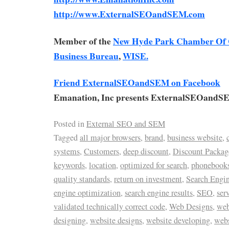
http://www.ExternalSEOandSEM.com
Member of the
New Hyde Park Chamber Of
Business Bureau
,
WISE.
Friend ExternalSEOandSEM on Facebook
Emanation, Inc presents ExternalSEOandS
Posted in
External SEO and SEM
Tagged
all major browsers
,
brand
,
business website
,
systems
,
Customers
,
deep discount
,
Discount Packag
keywords
,
location
,
optimized for search
,
phonebook
quality standards
,
return on investment
,
Search Engi
engine optimization
,
search engine results
,
SEO
,
ser
validated technically correct code
,
Web Designs
,
web
designing
,
website designs
,
website developing
,
web