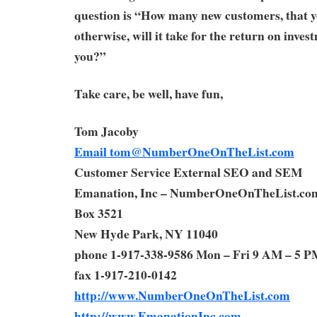
question is “How many new customers, that y
otherwise, will it take for the return on inves
you?”
Take care, be well, have fun,
Tom Jacoby
Email
tom@NumberOneOnTheList.com
Customer Service External SEO and SEM
Emanation, Inc – NumberOneOnTheList.co
Box 3521
New Hyde Park, NY 11040
phone 1-917-338-9586 Mon – Fri 9 AM – 5 P
fax 1-917-210-0142
http://www.NumberOneOnTheList.com
http://www.EmanationInc.com