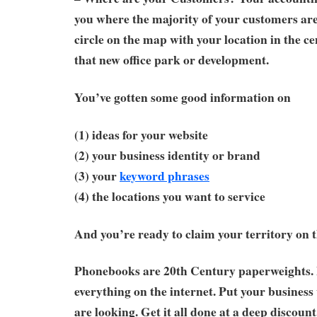
you where the majority of your customers ar
circle on the map with your location in the ce
that new office park or development.
You’ve gotten some good information on
(1) ideas for your website
(2) your business identity or brand
(3) your
keyword phrases
(4) the locations you want to service
And you’re ready to claim your territory on t
Phonebooks are 20th Century paperweights. 
everything on the internet. Put your busine
are looking. Get it all done at a deep discoun