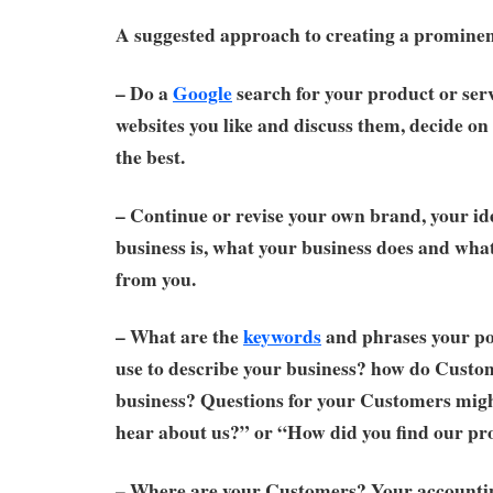
A suggested approach to creating a prominen
– Do a
Google
search for your product or serv
websites you like and discuss them, decide on 
the best.
– Continue or revise your own brand, your id
business is, what your business does and wh
from you.
– What are the
keywords
and phrases your po
use to describe your business? how do Custo
business? Questions for your Customers mig
hear about us?” or “How did you find our pr
– Where are your Customers? Your accounti