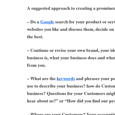
A suggested approach to creating a prominen
– Do a
Google
search for your product or serv
websites you like and discuss them, decide on 
the best.
– Continue or revise your own brand, your id
business is, what your business does and wh
from you.
– What are the
keywords
and phrases your po
use to describe your business? how do Custo
business? Questions for your Customers mig
hear about us?” or “How did you find our pr
– Where are your Customers? Your accounti