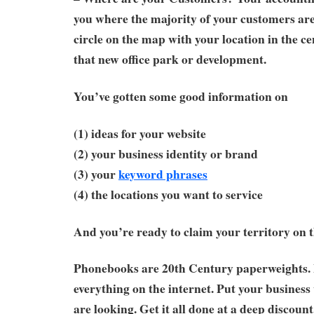
you where the majority of your customers ar
circle on the map with your location in the ce
that new office park or development.
You’ve gotten some good information on
(1) ideas for your website
(2) your business identity or brand
(3) your
keyword phrases
(4) the locations you want to service
And you’re ready to claim your territory on t
Phonebooks are 20th Century paperweights. 
everything on the internet. Put your busine
are looking. Get it all done at a deep discoun