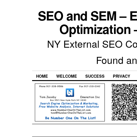
SEO and SEM – E
Optimization 
NY External SEO Com
Found an
HOME
WELCOME
SUCCESS
PRIVACY