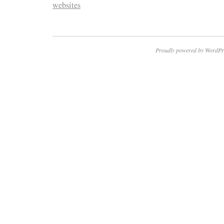
websites
Proudly powered by WordPr