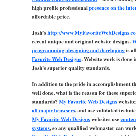
high profile professional
presence on the inte
affordable price.
Josh’s
http://www.MyFavoriteWebDesigns.c
recent unique and original website designs.
W
programming, designing and developing
is a
Favorite Web Designs
. Website work is done 
Josh’s superior quality standards.
In addition to the pride in accomplishment t
well done, what is the reason for these superi
standards?
My Favorite Web Designs
websites
all major browsers
, and use validated technic
My Favorite Web Designs
websites use
conte
systems
, so any qualified webmaster can wor