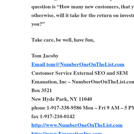
question is “How many new customers, that y
otherwise, will it take for the return on inves
you?”
Take care, be well, have fun,
Tom Jacoby
Email
tom@NumberOneOnTheList.com
Customer Service External SEO and SEM
Emanation, Inc – NumberOneOnTheList.co
Box 3521
New Hyde Park, NY 11040
phone 1-917-338-9586 Mon – Fri 9 AM – 5 P
fax 1-917-210-0142
http://www.NumberOneOnTheList.com
http://www.EmanationInc.com