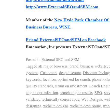
http://www.ExternalSEOandSEM.com
Member of the
New Hyde Park Chamber Of
Business Bureau
,
WISE.
Friend ExternalSEOandSEM on Facebook
Emanation, Inc presents ExternalSEOandS
Posted in
External SEO and SEM
Tagged
all major browsers
,
brand
,
business website
,
systems
,
Customers
,
deep discount
,
Discount Packag
keywords
,
location
,
optimized for search
,
phonebook
quality standards
,
return on investment
,
Search Engi
engine optimization
,
search engine results
,
SEO
,
ser
validated technically correct code
,
Web Designs
,
web
designing
,
website designs
,
website developing
,
web