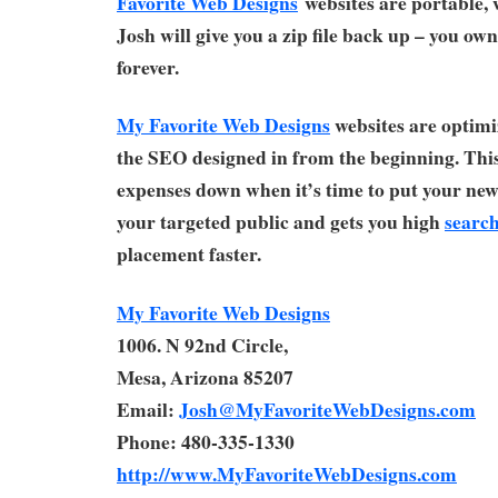
Favorite Web Designs
websites are portable,
Josh will give you a zip file back up – you ow
forever.
My Favorite Web Designs
websites are optimi
the SEO designed in from the beginning. Thi
expenses down when it’s time to put your new 
your targeted public and gets you high
search
placement faster.
My Favorite Web Designs
1006. N 92nd Circle,
Mesa, Arizona 85207
Email:
Josh@MyFavoriteWebDesigns.com
Phone: 480-335-1330
http://www.MyFavoriteWebDesigns.com