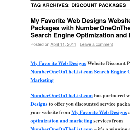
TAG ARCHIVES:
DISCOUNT PACKAGES
My Favorite Web Designs Websit
Packages with NumberOneOnThe
Search Engine Optimization and 
Posted on
April 11, 2011
|
Leave a comment
My Favorite Web Designs
Website Discount P
NumberOneOnTheList.com
Search Engine 
Marketing
NumberOneOnTheList.com
has partnered w
Designs
to offer you discounted service pack
your website from
My Favorite Web Designs
optimization and marketing
services from
NumberOneOnTheList.com
– it’s a winning