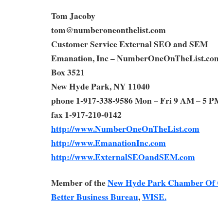
Tom Jacoby
tom@numberoneonthelist.com
Customer Service External SEO and SEM
Emanation, Inc – NumberOneOnTheList.co
Box 3521
New Hyde Park, NY 11040
phone 1-917-338-9586 Mon – Fri 9 AM – 5 P
fax 1-917-210-0142
http://www.NumberOneOnTheList.com
http://www.EmanationInc.com
http://www.ExternalSEOandSEM.com
Member of the
New Hyde Park Chamber Of
Better Business Bureau
,
WISE.