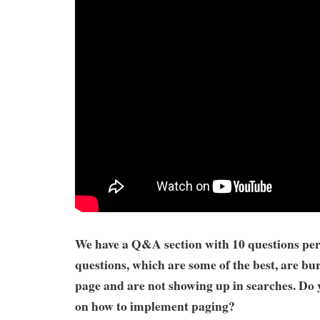
We have a Q&A section with 10 questions per
questions, which are some of the best, are bur
page and are not showing up in searches. Do 
on how to implement paging?