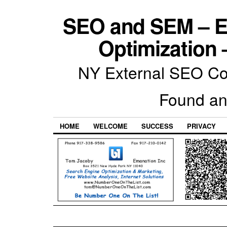
SEO and SEM – E
Optimization 
NY External SEO Com
Found an
HOME
WELCOME
SUCCESS
PRIVACY