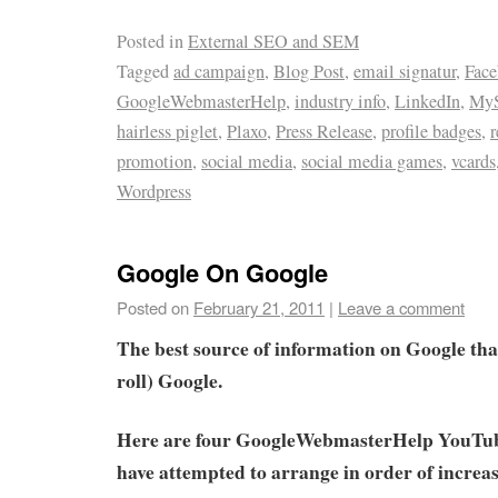
Posted in
External SEO and SEM
Tagged
ad campaign
,
Blog Post
,
email signatur
,
Fac
GoogleWebmasterHelp
,
industry info
,
LinkedIn
,
MyS
hairless piglet
,
Plaxo
,
Press Release
,
profile badges
,
r
promotion
,
social media
,
social media games
,
vcards
Wordpress
Google On Google
Posted on
February 21, 2011
|
Leave a comment
The best source of information on Google tha
roll) Google.
Here are four GoogleWebmasterHelp YouTub
have attempted to arrange in order of increasi