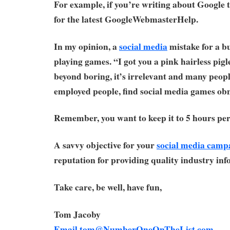
For example, if you’re writing about Google
for the latest GoogleWebmasterHelp.
In my opinion, a
social media
mistake for a bu
playing games. “I got you a pink hairless pigle
beyond boring, it’s irrelevant and many peopl
employed people, find social media games ob
Remember, you want to keep it to 5 hours per
A savvy objective for your
social media camp
reputation for providing quality industry inf
Take care, be well, have fun,
Tom Jacoby
Email
tom@NumberOneOnTheList.com