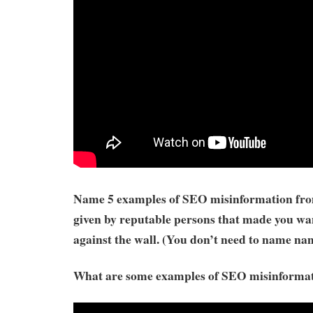
Name 5 examples of SEO misinformation from
given by reputable persons that made you wa
against the wall. (You don’t need to name na
What are some examples of SEO misinforma