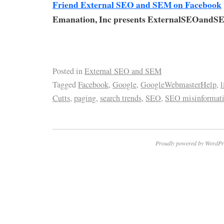
Friend External SEO and SEM on Facebook
Emanation, Inc presents ExternalSEOandS
Posted in
External SEO and SEM
Tagged
Facebook
,
Google
,
GoogleWebmasterHelp
,
l
Cutts
,
paging
,
search trends
,
SEO
,
SEO misinformat
Proudly powered by WordPr