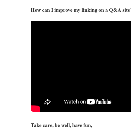
How can I improve my linking on a Q&A site
Take care, be well, have fun,