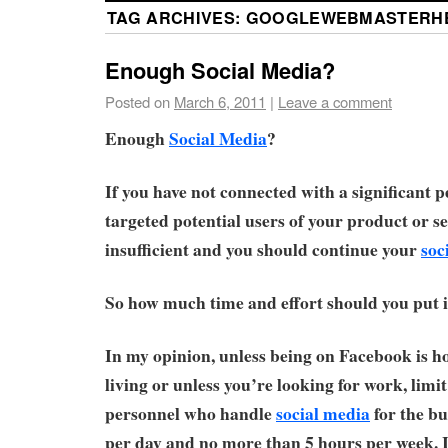
TAG ARCHIVES:
GOOGLEWEBMASTERH
Enough Social Media?
Posted on
March 6, 2011
|
Leave a comment
Enough
Social Media
?
If you have not connected with a significant 
targeted potential users of your product or se
insufficient and you should continue your
soc
So how much time and effort should you put 
In my opinion, unless being on Facebook is h
living or unless you’re looking for work, limit
personnel who handle
social media
for the bu
per day and no more than 5 hours per week. 