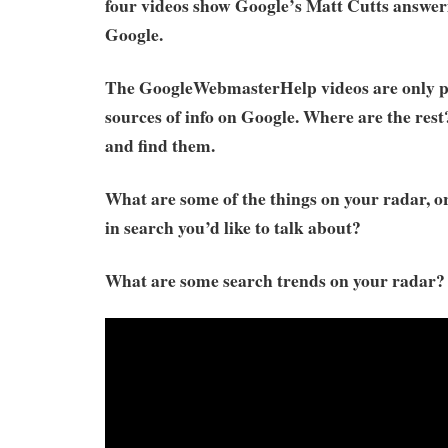
four videos show Google’s Matt Cutts answer
Google.
The GoogleWebmasterHelp videos are only p
sources of info on Google. Where are the res
and find them.
What are some of the things on your radar, o
in search you’d like to talk about?
What are some search trends on your radar?