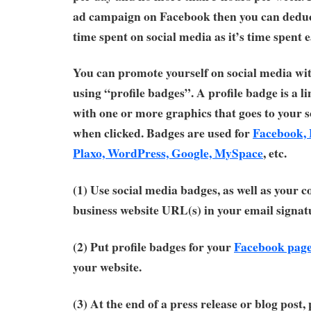
ad campaign on Facebook then you can deduc
time spent on social media as it’s time spent 
You can promote yourself on social media wit
using “profile badges”. A profile badge is a 
with one or more graphics that goes to your s
when clicked. Badges are used for
Facebook, 
Plaxo, WordPress, Google, MySpace
, etc.
(1) Use social media badges, as well as your c
business website URL(s) in your email signat
(2) Put profile badges for your
Facebook page
your website.
(3) At the end of a press release or blog post,