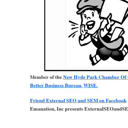
Member of the
New Hyde Park Chamber Of
Better Business Bureau
,
WISE.
Friend External SEO and SEM on Facebook
Emanation, Inc presents ExternalSEOandS