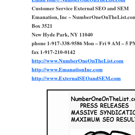
Customer Service External SEO and SEM
Emanation, Inc – NumberOneOnTheList.co
Box 3521
New Hyde Park, NY 11040
phone 1-917-338-9586 Mon – Fri 9 AM – 5 P
fax 1-917-210-0142
http://www.NumberOneOnTheList.com
http://www.EmanationInc.com
http://www.ExternalSEOandSEM.com