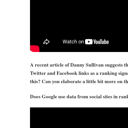
A recent article of Danny Sullivan suggests t
Twitter and Facebook links as a ranking sign
this? Can you elaborate a little bit more on t
Does Google use data from social sites in ran