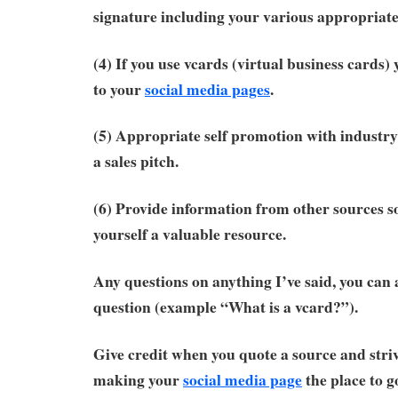
signature including your various appropriate
(4) If you use vcards (virtual business cards)
to your
social media pages
.
(5) Appropriate self promotion with industry
a sales pitch.
(6) Provide information from other sources s
yourself a valuable resource.
Any questions on anything I’ve said, you can 
question (example “What is a vcard?”).
Give credit when you quote a source and striv
making your
social media page
the place to g