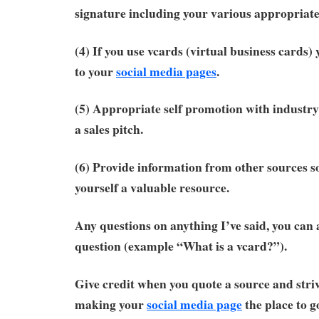
signature including your various appropriate
(4) If you use vcards (virtual business cards)
to your
social media pages
.
(5) Appropriate self promotion with industry
a sales pitch.
(6) Provide information from other sources s
yourself a valuable resource.
Any questions on anything I’ve said, you can 
question (example “What is a vcard?”).
Give credit when you quote a source and striv
making your
social media page
the place to g