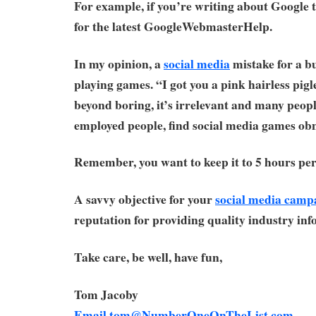
For example, if you’re writing about Google
for the latest GoogleWebmasterHelp.
In my opinion, a
social media
mistake for a bu
playing games. “I got you a pink hairless pigle
beyond boring, it’s irrelevant and many peopl
employed people, find social media games ob
Remember, you want to keep it to 5 hours per
A savvy objective for your
social media camp
reputation for providing quality industry inf
Take care, be well, have fun,
Tom Jacoby
Email
tom@NumberOneOnTheList.com