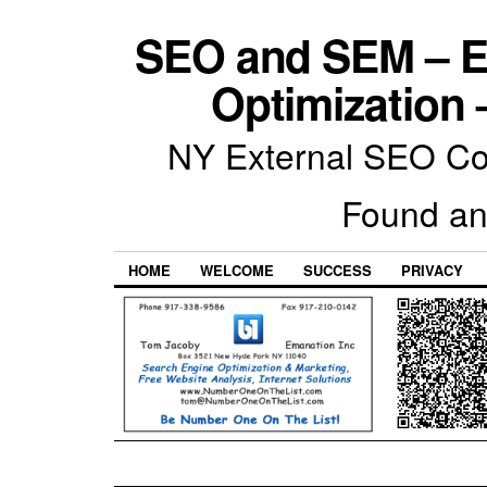
SEO and SEM – E
Optimization 
NY External SEO Com
Found an
HOME
WELCOME
SUCCESS
PRIVACY