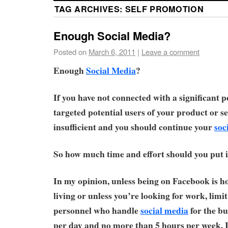
TAG ARCHIVES:
SELF PROMOTION
Enough Social Media?
Posted on
March 6, 2011
|
Leave a comment
Enough
Social Media
?
If you have not connected with a significant 
targeted potential users of your product or se
insufficient and you should continue your
soc
So how much time and effort should you put 
In my opinion, unless being on Facebook is h
living or unless you’re looking for work, limit
personnel who handle
social media
for the bu
per day and no more than 5 hours per week. 