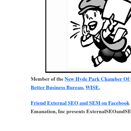
Member of the
New Hyde Park Chamber Of
Better Business Bureau
,
WISE.
Friend External SEO and SEM on Facebook
Emanation, Inc presents ExternalSEOandS