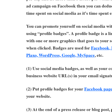
ad campaign on Facebook then you can deduc
time spent on social media as it’s time spent 
You can promote yourself on social media wit
using “profile badges”. A profile badge is a 
with one or more graphics that goes to your s
when clicked. Badges are used for
Facebook, 
Plaxo, WordPress, Google, MySpace
, etc.
(1) Use social media badges, as well as your c
business website URL(s) in your email signat
(2) Put profile badges for your
Facebook page
your website.
(3) At the end of a press release or blog post,