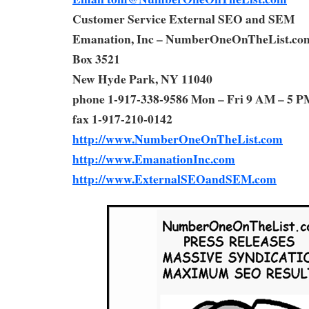
Customer Service External SEO and SEM
Emanation, Inc – NumberOneOnTheList.co
Box 3521
New Hyde Park, NY 11040
phone 1-917-338-9586 Mon – Fri 9 AM – 5 P
fax 1-917-210-0142
http://www.NumberOneOnTheList.com
http://www.EmanationInc.com
http://www.ExternalSEOandSEM.com