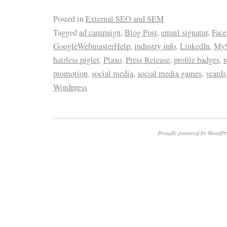
Posted in
External SEO and SEM
Tagged
ad campaign
,
Blog Post
,
email signatur
,
Fac
GoogleWebmasterHelp
,
industry info
,
LinkedIn
,
MyS
hairless piglet
,
Plaxo
,
Press Release
,
profile badges
,
r
promotion
,
social media
,
social media games
,
vcards
Wordpress
Proudly powered by WordPr