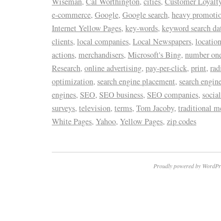
Wiseman
,
Cal Worthington
,
cities
,
Customer Loyalty
e-commerce
,
Google
,
Google search
,
heavy promoti
Internet Yellow Pages
,
key-words
,
keyword search da
clients
,
local companies
,
Local Newspapers
,
locatio
actions
,
merchandisers
,
Microsoft's Bing
,
number one 
Research
,
online advertising
,
pay-per-click
,
print
,
rad
optimization
,
search engine placement
,
search engin
engines
,
SEO
,
SEO business
,
SEO companies
,
socia
surveys
,
television
,
terms
,
Tom Jacoby
,
traditional m
White Pages
,
Yahoo
,
Yellow Pages
,
zip codes
Proudly powered by WordPr