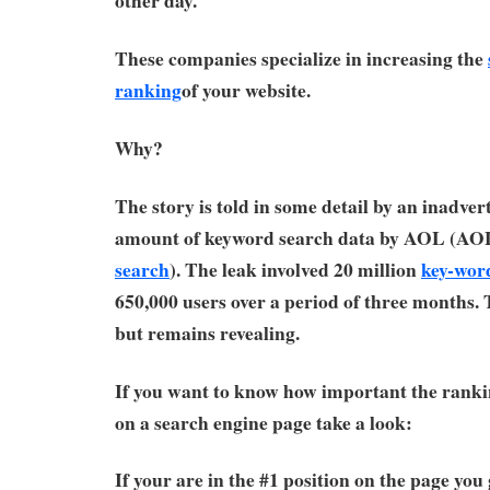
other day.
These companies specialize in increasing the
ranking
of your website.
Why?
The story is told in some detail by an inadver
amount of keyword search data by AOL (AO
search
). The leak involved 20 million
key-wor
650,000 users over a period of three months. 
but remains revealing.
If you want to know how important the rankin
on a search engine page take a look:
If your are in the #1 position on the page you