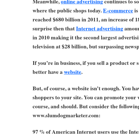
Meanwhile,
online advertising
continues to so
where the public shops today.
E-commerce
is
reached $680 billion in 2011, an increase of 
surprise then that
Internet advertising
amount
in 2010 making it the second largest adverti
television at $28 billion, but surpassing newsp
If you’re in business, if you sell a product or 
better have a
website
.
But, of course, a website isn’t enough. You hav
shoppers to your site. You can promote your w
course, and should. But consider the followi
www.slumdogmarketer.com:
97 % of American Internet users use the Int