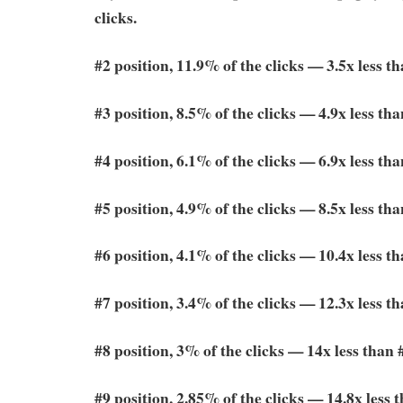
clicks.
#2 position, 11.9% of the clicks — 3.5x less t
#3 position, 8.5% of the clicks — 4.9x less tha
#4 position, 6.1% of the clicks — 6.9x less tha
#5 position, 4.9% of the clicks — 8.5x less tha
#6 position, 4.1% of the clicks — 10.4x less t
#7 position, 3.4% of the clicks — 12.3x less t
#8 position, 3% of the clicks — 14x less than 
#9 position, 2.85% of the clicks — 14.8x less 