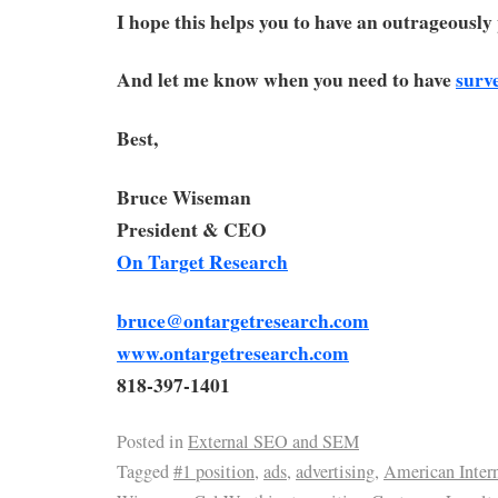
I hope this helps you to have an outrageousl
And let me know when you need to have
surv
Best,
Bruce Wiseman
President & CEO
On Target Research
bruce@ontargetresearch.com
www.ontargetresearch.com
818-397-1401
Posted in
External SEO and SEM
Tagged
#1 position
,
ads
,
advertising
,
American Intern