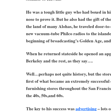
He was a tough little guy who had boxed in h
nose to prove it. But he also had the gift of t
the land of many Alohas, he traveled door-to-d
new vacuum-tube Philco radios to the islander
beginning of broadcasting’s Golden Age, and 
When he returned stateside he opened an appl
Berkeley and the rest, as they say….
Well…perhaps not quite history, but the stor
first of what became an extremely successful
furnishing stores throughout the San Franci
the 40s, 50s,and 60s.
The key to his success was
advertising
– lots of