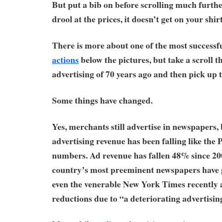
But put a bib on before scrolling much furth
drool at the prices, it doesn’t get on your shir
There is more about one of the most success
actions
below the pictures, but take a scroll 
advertising of 70 years ago and then pick up 
Some things have changed.
Yes, merchants still advertise in newspapers, 
advertising revenue has been falling like the P
numbers. Ad revenue has fallen 48% since 20
country’s most preeminent newspapers have 
even the venerable New York Times recently 
reductions due to “a deteriorating advertisin