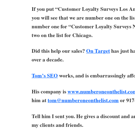
If you put “Customer Loyalty Surveys Los An
you will see that we are number one on the lis
number one for “Customer Loyalty Surveys
two on the list for Chicago.
Did this help our sales?
On Target
has just ha
over a decade.
Tom’s SEO
works, and is embarrassingly aff
His company is
www.numberoneonthelist.co
him at
tom@numberoneonthelist.com
or 917
Tell him I sent you. He gives a discount and 
my clients and friends.