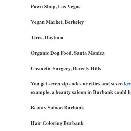
Pawn Shop, Las Vegas
Vegan Market, Berkeley
Tires, Daytona
Organic Dog Food, Santa Monica
Cosmetic Surgery, Beverly Hills
You get seven zip codes or cities and seven
ke
example, a beauty saloon in Burbank could h
Beauty Saloon Burbank
Hair Coloring Burbank