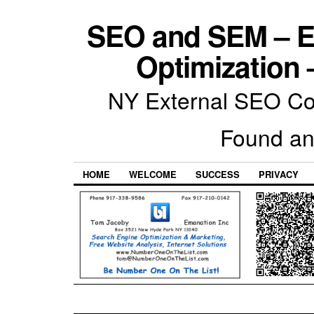
SEO and SEM – E
Optimization 
NY External SEO Com
Found an
HOME
WELCOME
SUCCESS
PRIVACY