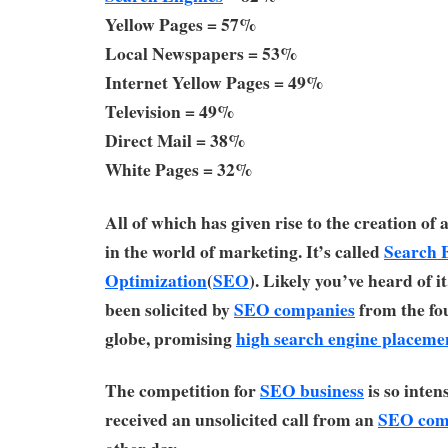
Yellow Pages = 57%
Local Newspapers = 53%
Internet Yellow Pages = 49%
Television = 49%
Direct Mail = 38%
White Pages = 32%
All of which has given rise to the creation of
in the world of marketing. It’s called
Search 
Optimization
(
SEO
). Likely you’ve heard of i
been solicited by
SEO companies
from the fou
globe, promising
high search engine placeme
The competition for
SEO business
is so inten
received an unsolicited call from an
SEO com