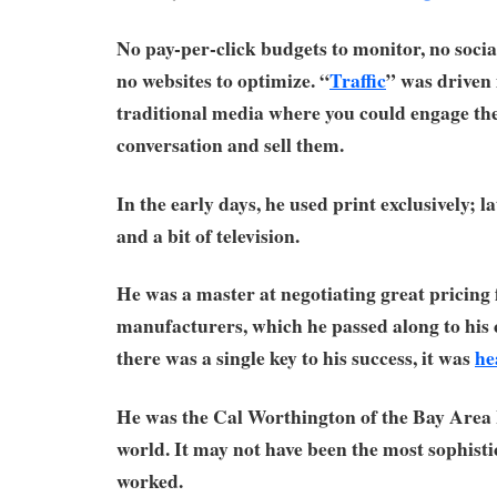
No pay-per-click budgets to monitor, no socia
no websites to optimize. “
Traffic
” was driven 
traditional media where you could engage the
conversation and sell them.
In the early days, he used print exclusively; l
and a bit of television.
He was a master at negotiating great pricing
manufacturers, which he passed along to his 
there was a single key to his success, it was
he
He was the Cal Worthington of the Bay Are
world. It may not have been the most sophistic
worked.