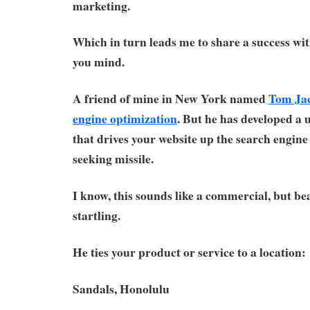
marketing.
Which in turn leads me to share a success wit
you mind.
A friend of mine in New York named
Tom Ja
engine optimization
. But he has developed a
that drives your website up the search engine 
seeking missile.
I know, this sounds like a commercial, but bea
startling.
He ties your product or service to a location:
Sandals, Honolulu