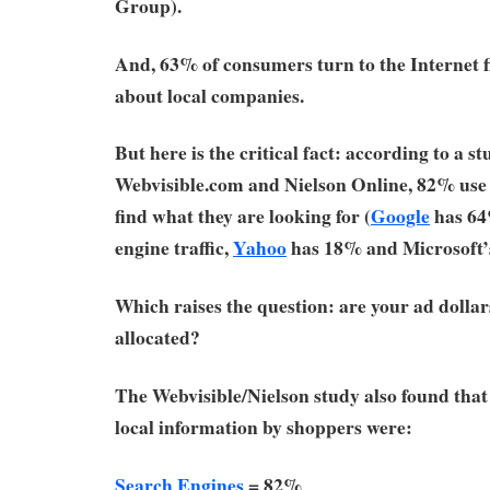
Group).
And, 63% of consumers turn to the Internet f
about local companies.
But here is the critical fact: according to a s
Webvisible.com and Nielson Online, 82% us
find what they are looking for (
Google
has 64
engine traffic,
Yahoo
has 18% and Microsoft
Which raises the question: are your ad dolla
allocated?
The Webvisible/Nielson study also found that 
local information by shoppers were:
Search Engines
= 82%