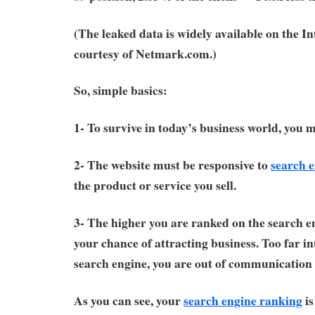
(The leaked data is widely available on the I
courtesy of Netmark.com.)
So, simple basics:
1- To survive in today’s business world, you 
2- The website must be responsive to
search 
the product or service you sell.
3- The higher you are ranked on the search en
your chance of attracting business. Too far in
search engine, you are out of communication 
As you can see, your
search engine ranking
is