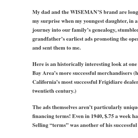
My dad and the WISEMAN’S brand are long 
my surprise when my youngest daughter, in a
journey into our family’s genealogy, stumble
grandfather’s earliest ads promoting the openi
and sent them to me.
Here is an historically interesting look at on
Bay Area’s more successful merchandisers (
California’s most successful Frigidiare deale
twentieth century.)
The ads themselves aren’t particularly unique
financing terms! Even in 1940, $.75 a week had
Selling “terms” was another of his successful 