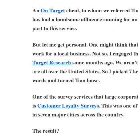
An
On Target
client, to whom we referred Tom
has had a handsome affluence running for mon
part to this service.
But let me get personal. One might think that
work for a local business. Not so. I engaged t
Target Research
some months ago. We aren’t l
are all over the United States. So I picked 7 ke
words and turned Tom loose.
One of the survey services that large corporat
is
Customer Loyalty Surveys
. This was one of
in seven major cities across the country.
The result?