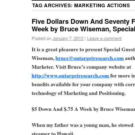
TAG ARCHIVES:
MARKETING ACTIONS
Five Dollars Down And Seventy F
Week by Bruce Wiseman, Special
Posted on
January 7, 2012
|
Leave a comment
It is a great pleasure to present Special Gue
Wiseman,
bruce@ontargetresearch.com
auth
Marketer. Visit Bruce’s company website at
http://www.ontargetresearch.com
for more i
benefits available for your company with corr
technology of Marketing and Positioning.
$5 Down And $.75 A Week by Bruce Wisema
When my father was a young man, he stowed
steamer to Hawaii.