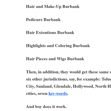
Hair and Make-Up Burbank
Pedicure Burbank
Hair Extentions Burbank
Highlights and Coloring Burbank
Hair Pieces and Wigs Burbank
Then, in addition, they would get these same
six other jurisdictions, say, for example: Tol
City, Sunland, Glendale, Hollywood, North H
cities, seven
key-words
.
And boy does it work.