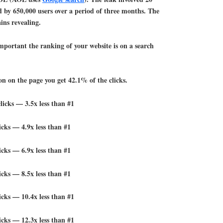
 by 650,000 users over a period of three months. The
ins revealing.
portant the ranking of your website is on a search
ion on the page you get 42.1% of the clicks.
licks — 3.5x less than #1
icks — 4.9x less than #1
icks — 6.9x less than #1
icks — 8.5x less than #1
icks — 10.4x less than #1
icks — 12.3x less than #1