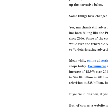
up the narrative below.
Some things have changed
Yes, merchants still adver
has been falling like the 
since 2006. Some of the c
while even the venerable 
to “a deteriorating adverti
Meanwhile,
online adverti
shops today.
E-commerce
i
increase of 18.9% over 201
to $26.04 billion in 2010 
television at $28 billion, 
If you’re in business, if y
But, of course, a website i