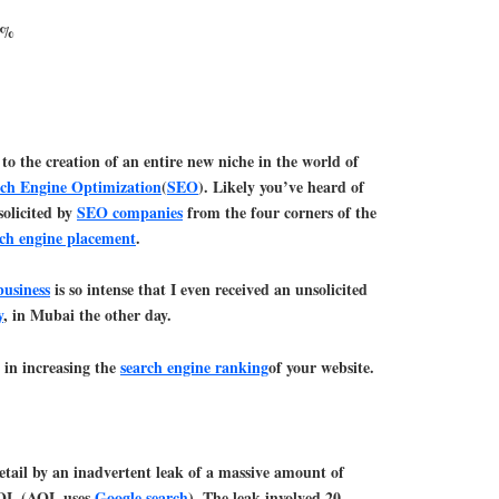
49%
 to the creation of an entire new niche in the world of
ch Engine Optimization
(
SEO
). Likely you’ve heard of
solicited by
SEO companies
from the four corners of the
rch engine placement
.
usiness
is so intense that I even received an unsolicited
y
, in Mubai the other day.
 in increasing the
search engine ranking
of your website.
detail by an inadvertent leak of a massive amount of
AOL (AOL uses
Google search
). The leak involved 20