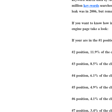
million
key-words
searched
leak was in 2006, but rema
If you want to know how im
engine page take a look:
If your are in the #1 posit
#2 position, 11.9% of the c
#3 position, 8.5% of the cl
#4 position, 6.1% of the cl
#5 position, 4.9% of the cl
#6 position, 4.1% of the cl
#7 position, 3.4% of the cl