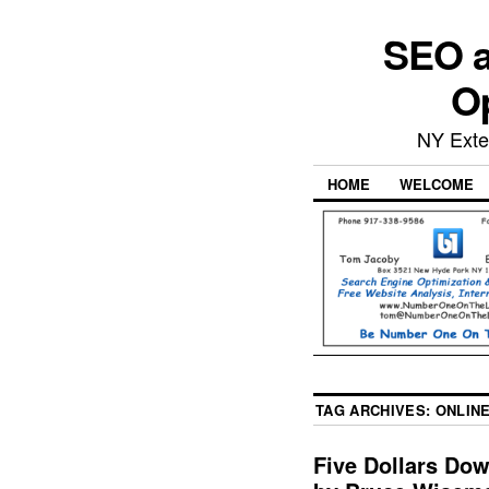
SEO a
Op
NY Exte
HOME
WELCOME
TAG ARCHIVES:
ONLINE
Five Dollars Do