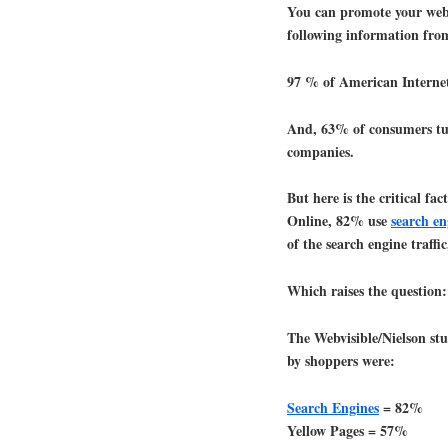
You can promote your websi
following information f
97 % of American Internet
And, 63% of consumers turn
companies.
But here is the critical fa
Online, 82% use
search en
of the search engine traffi
Which raises the question:
The Webvisible/Nielson stu
by shoppers were:
Search Engines
= 82%
Yellow Pages = 57%