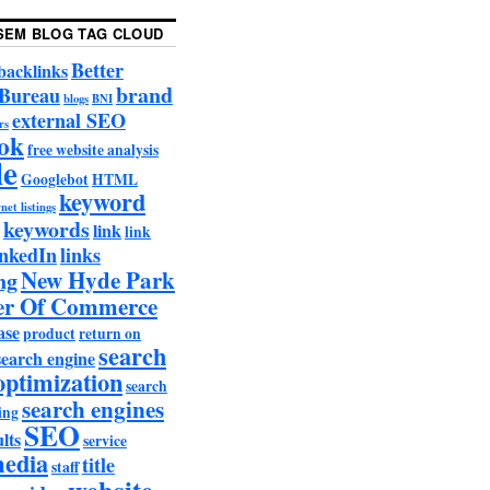
SEM BLOG TAG CLOUD
Better
backlinks
brand
 Bureau
blogs
BNI
external SEO
rs
ok
free website analysis
le
Googlebot
HTML
keyword
net listings
keywords
link
link
nkedIn
links
New Hyde Park
ng
r Of Commerce
ase
product
return on
search
search engine
optimization
search
search engines
ing
SEO
lts
service
media
title
staff
website