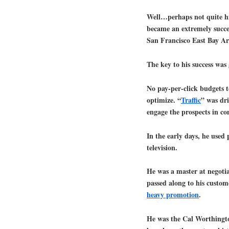
Well…perhaps not quite his
became an extremely succe
San Francisco East Bay Are
The key to his success was
No pay-per-click budgets t
optimize. “
Traffic
” was dri
engage the prospects in co
In the early days, he used 
television.
He was a master at negoti
passed along to his custome
heavy promotion
.
He was the Cal Worthingt