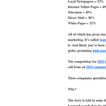
Local Newspapers = 53%
Internet Yellow Pages = 
Television = 49%
Direct Mail = 38%
White Pages = 32%
All of which has given rise
marketing. It’s called
Sear
it. And likely you’ve been 
globe, promising
high sea
The competition for
SEO b
call from an
SEO compan
These companies specialize
Why?
The story is told in some 
keyword search data by 