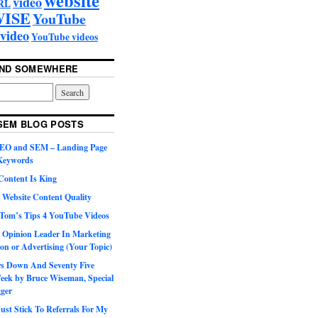
video
RL
ISE
YouTube
video
YouTube videos
UND SOMEWHERE
SEM BLOG POSTS
SEO and SEM – Landing Page
 Keywords
Content Is King
 Website Content Quality
Tom’s Tips 4 YouTube Videos
 Opinion Leader In Marketing
on or Advertising (Your Topic)
ars Down And Seventy Five
eek by Bruce Wiseman, Special
gger
st Stick To Referrals For My