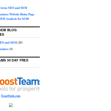
 Versus SEO and SEM
Business Website Home Page
EM Analysis for $5.00
SEM BLOG
ES
 SEO and SEM
(25)
usiness
(5)
MS 30 DAY FREE
ExactSeek.com