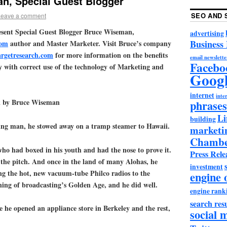
n, Special Guest Blogger
SEO AND 
Leave a comment
present Special Guest Blogger Bruce Wiseman,
advertising
Business
com
author and Master Marketer. Visit Bruce’s company
argetresearch.com
for more information on the benefits
email newslette
Facebo
y with correct use of the technology of Marketing and
Goog
internet
inter
 by Bruce Wiseman
phrases
Li
building
ng man, he stowed away on a tramp steamer to Hawaii.
marketi
Chambe
who had boxed in his youth and had the nose to prove it.
Press Rele
f the pitch. And once in the land of many Alohas, he
investment
ing the hot, new vacuum-tube Philco radios to the
engine 
nning of broadcasting’s Golden Age, and he did well.
engine rank
search resu
 he opened an appliance store in Berkeley and the rest,
social 