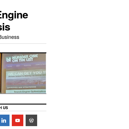
Engine
sis
Business
H US