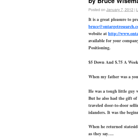
by Bruce Wisema
Posted on
January 7, 2012
|
It is a great pleasure to 
bruce@ontargetresearch.
website at
http://www.ont
available for your compan
Positioning.
$5 Down And $.75 A Week
When my father was a you
He was a tough little guy 
But he also had the gift o
traveled door-to-door sell
islanders. It was the begi
When he returned stateside
as they say….