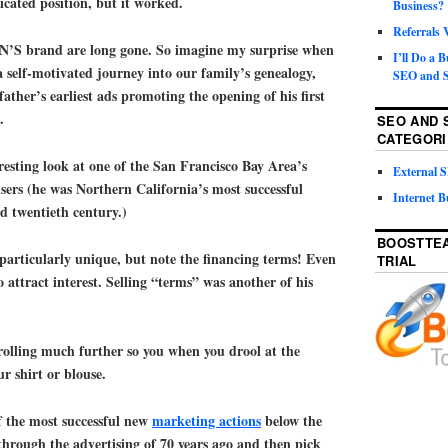
icated position, but it worked.
Business?
Referrals
S brand are long gone. So imagine my surprise when
I’ll Do a 
 self-motivated journey into our family’s genealogy,
SEO and S
ather’s earliest ads promoting the opening of his first
.
SEO AND 
CATEGORI
eresting look at one of the San Francisco Bay Area’s
External
ers (he was Northern California’s most successful
Internet B
id twentieth century.)
BOOSTTEA
particularly unique, but note the financing terms! Even
TRIAL
 attract interest. Selling “terms” was another of his
rolling much further so you when you drool at the
ur shirt or blouse.
f the most successful new
marketing actions
below the
 through the advertising of 70 years ago and then pick