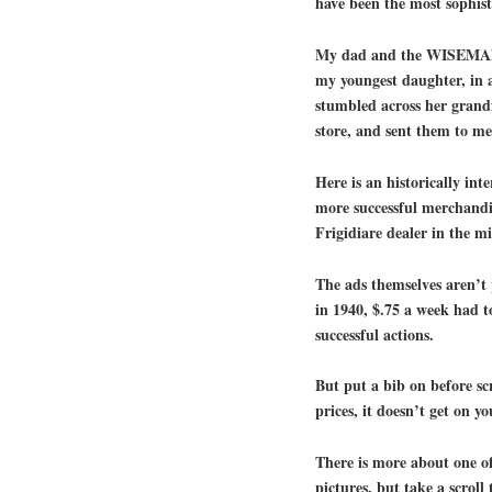
have been the most sophist
My dad and the WISEMAN’
my youngest daughter, in a
stumbled across her grandf
store, and sent them to me
Here is an historically int
more successful merchandis
Frigidiare dealer in the m
The ads themselves aren’t 
in 1940, $.75 a week had to
successful actions.
But put a bib on before sc
prices, it doesn’t get on yo
There is more about one o
pictures, but take a scroll