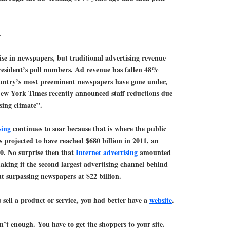
.
tise in newspapers, but traditional advertising revenue
President’s poll numbers. Ad revenue has fallen 48%
ountry’s most preeminent newspapers have gone under,
New York Times recently announced staff reductions due
sing climate”.
sing
continues to soar because that is where the public
s projected to have reached $680 billion in 2011, an
0. No surprise then that
Internet advertising
amounted
making it the second largest advertising channel behind
but surpassing newspapers at $22 billion.
ou sell a product or service, you had better have a
website
.
sn’t enough. You have to get the shoppers to your site.