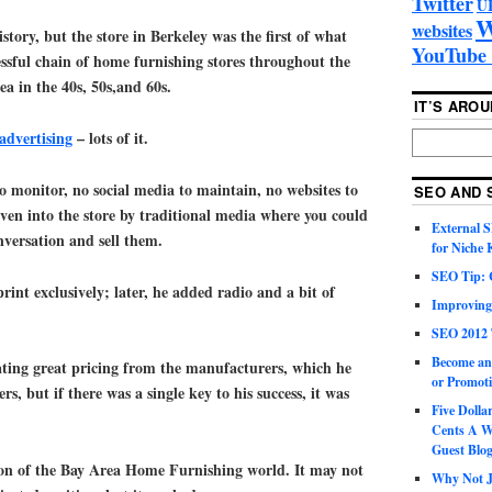
Twitter
U
W
websites
tory, but the store in Berkeley was the first of what
YouTube 
ssful chain of home furnishing stores throughout the
a in the 40s, 50s,and 60s.
IT’S ARO
advertising
– lots of it.
o monitor, no social media to maintain, no websites to
SEO AND 
ven into the store by traditional media where you could
External 
nversation and sell them.
for Niche
SEO Tip: 
print exclusively; later, he added radio and a bit of
Improving
SEO 2012 
Become an
ating great pricing from the manufacturers, which he
or Promoti
rs, but if there was a single key to his success, it was
Five Doll
Cents A W
Guest Blo
on of the Bay Area Home Furnishing world. It may not
Why Not Ju