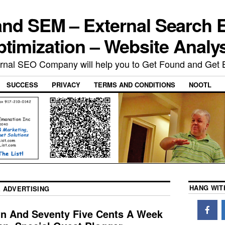
nd SEM – External Search 
timization – Website Analy
rnal SEO Company will help you to Get Found and Get 
SUCCESS
PRIVACY
TERMS AND CONDITIONS
NOOTL
HANG WIT
 ADVERTISING
wn And Seventy Five Cents A Week