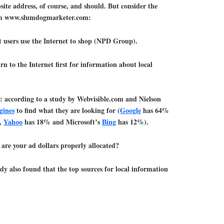
te address, of course, and should. But consider the
rom www.slumdogmarketer.com:
 users use the Internet to shop (NPD Group).
 to the Internet first for information about local
ct: according to a study by Webvisible.com and Nielson
gines
to find what they are looking for (
Google
has 64%
c,
Yahoo
has 18% and Microsoft’s
Bing
has 12%).
 are your ad dollars properly allocated?
dy also found that the top sources for local information