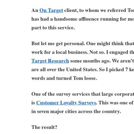
An
On Target
client, to whom we referred Tom
has had a handsome affluence running for mon
part to this service.
But let me get personal. One might think that
work for a local business. Not so. I engaged t
Target Research
some months ago. We aren’t l
are all over the United States. So I picked 7 ke
words and turned Tom loose.
One of the survey services that large corporat
is
Customer Loyalty Surveys
. This was one of
in seven major cities across the country.
The result?