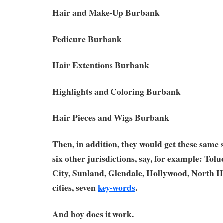
Hair and Make-Up Burbank
Pedicure Burbank
Hair Extentions Burbank
Highlights and Coloring Burbank
Hair Pieces and Wigs Burbank
Then, in addition, they would get these same
six other jurisdictions, say, for example: Tol
City, Sunland, Glendale, Hollywood, North H
cities, seven
key-words
.
And boy does it work.