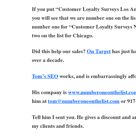
If you put “Customer Loyalty Surveys Los An
you will see that we are number one on the lis
number one for “Customer Loyalty Surveys
two on the list for Chicago.
Did this help our sales?
On Target
has just ha
over a decade.
Tom’s SEO
works, and is embarrassingly aff
His company is
www.numberoneonthelist.co
him at
tom@numberoneonthelist.com
or 917
Tell him I sent you. He gives a discount and 
my clients and friends.