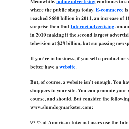
Meanwhile,
online advertising
continues to so
where the public shops today.
E-commerce
is
reached $680 billion in 2011, an increase of 
surprise then that
Internet advertising
amount
in 2010 making it the second largest adverti
television at $28 billion, but surpassing newsp
If you’re in business, if you sell a product or 
better have a
website
.
But, of course, a website isn’t enough. You hav
shoppers to your site. You can promote your w
course, and should. But consider the followi
www.slumdogmarketer.com:
97 % of American Internet users use the Int