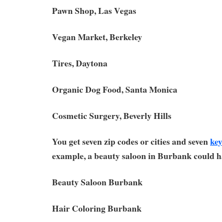
Pawn Shop, Las Vegas
Vegan Market, Berkeley
Tires, Daytona
Organic Dog Food, Santa Monica
Cosmetic Surgery, Beverly Hills
You get seven zip codes or cities and seven
ke
example, a beauty saloon in Burbank could h
Beauty Saloon Burbank
Hair Coloring Burbank