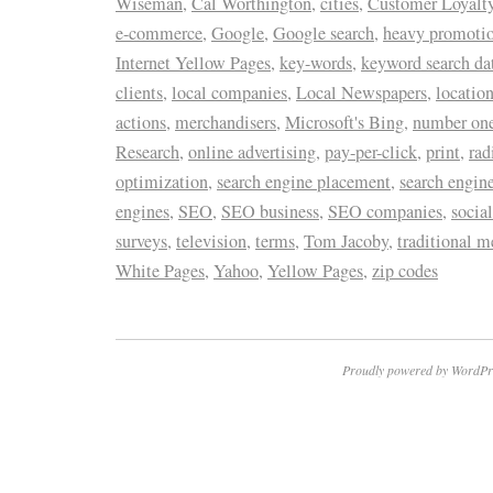
Wiseman
,
Cal Worthington
,
cities
,
Customer Loyalty
e-commerce
,
Google
,
Google search
,
heavy promoti
Internet Yellow Pages
,
key-words
,
keyword search da
clients
,
local companies
,
Local Newspapers
,
locatio
actions
,
merchandisers
,
Microsoft's Bing
,
number one 
Research
,
online advertising
,
pay-per-click
,
print
,
rad
optimization
,
search engine placement
,
search engin
engines
,
SEO
,
SEO business
,
SEO companies
,
socia
surveys
,
television
,
terms
,
Tom Jacoby
,
traditional m
White Pages
,
Yahoo
,
Yellow Pages
,
zip codes
Proudly powered by WordPr