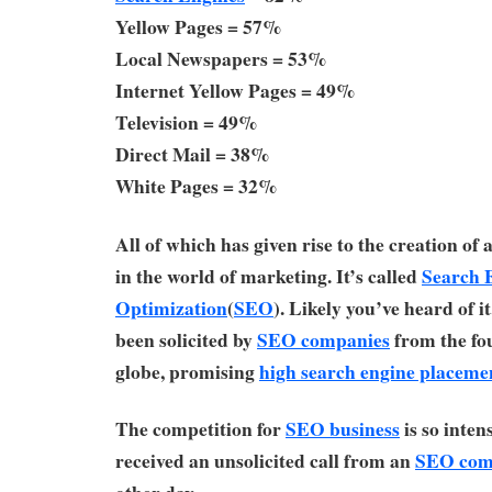
Yellow Pages = 57%
Local Newspapers = 53%
Internet Yellow Pages = 49%
Television = 49%
Direct Mail = 38%
White Pages = 32%
All of which has given rise to the creation of
in the world of marketing. It’s called
Search 
Optimization
(
SEO
). Likely you’ve heard of i
been solicited by
SEO companies
from the fou
globe, promising
high search engine placeme
The competition for
SEO business
is so inten
received an unsolicited call from an
SEO com