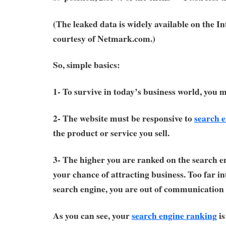
(The leaked data is widely available on the I
courtesy of Netmark.com.)
So, simple basics:
1- To survive in today’s business world, you 
2- The website must be responsive to
search 
the product or service you sell.
3- The higher you are ranked on the search en
your chance of attracting business. Too far in
search engine, you are out of communication 
As you can see, your
search engine ranking
is