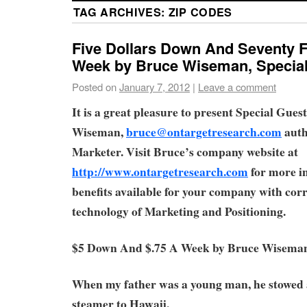
TAG ARCHIVES:
ZIP CODES
Five Dollars Down And Seventy F
Week by Bruce Wiseman, Special
Posted on
January 7, 2012
|
Leave a comment
It is a great pleasure to present Special Gue
Wiseman,
bruce@ontargetresearch.com
auth
Marketer. Visit Bruce’s company website at
http://www.ontargetresearch.com
for more i
benefits available for your company with corr
technology of Marketing and Positioning.
$5 Down And $.75 A Week by Bruce Wisema
When my father was a young man, he stowed
steamer to Hawaii.