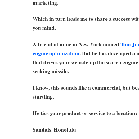
marketing.
Which in turn leads me to share a success wit
you mind.
A friend of mine in New York named
Tom Ja
engine optimization
. But he has developed a
that drives your website up the search engine 
seeking missile.
I know, this sounds like a commercial, but bea
startling.
He ties your product or service to a location:
Sandals, Honolulu