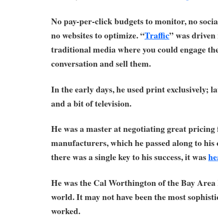
No pay-per-click budgets to monitor, no socia
no websites to optimize. “
Traffic
” was driven 
traditional media where you could engage the
conversation and sell them.
In the early days, he used print exclusively; l
and a bit of television.
He was a master at negotiating great pricing
manufacturers, which he passed along to his 
there was a single key to his success, it was
he
He was the Cal Worthington of the Bay Are
world. It may not have been the most sophistic
worked.