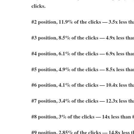
clicks.
#2 position, 11.9% of the clicks — 3.5x less t
#3 position, 8.5% of the clicks — 4.9x less tha
#4 position, 6.1% of the clicks — 6.9x less tha
#5 position, 4.9% of the clicks — 8.5x less tha
#6 position, 4.1% of the clicks — 10.4x less t
#7 position, 3.4% of the clicks — 12.3x less t
#8 position, 3% of the clicks — 14x less than 
#9 position, 2.85% of the clicks — 14.8x less 