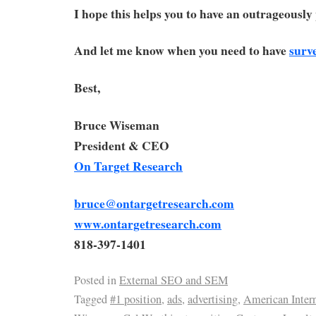
I hope this helps you to have an outrageousl
And let me know when you need to have
surv
Best,
Bruce Wiseman
President & CEO
On Target Research
bruce@ontargetresearch.com
www.ontargetresearch.com
818-397-1401
Posted in
External SEO and SEM
Tagged
#1 position
,
ads
,
advertising
,
American Intern