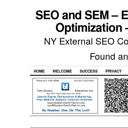
SEO and SEM – E
Optimization 
NY External SEO Com
Found an
HOME
WELCOME
SUCCESS
PRIVACY