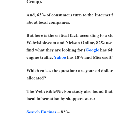
Group).
And, 63% of consumers turn to the Internet f
about local companies.
But here is the critical fact: according to a s
Webvisible.com and Nielson Online, 82% us
find what they are looking for (
Google
has 64
engine traffic,
Yahoo
has 18% and Microsoft
Which raises the question: are your ad dolla
allocated?
The Webvisible/Nielson study also found that 
local information by shoppers were:
Search Engines
= 82%