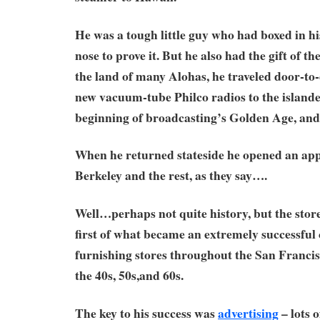
He was a tough little guy who had boxed in h
nose to prove it. But he also had the gift of t
the land of many Alohas, he traveled door-to-d
new vacuum-tube Philco radios to the islander
beginning of broadcasting’s Golden Age, and 
When he returned stateside he opened an appl
Berkeley and the rest, as they say….
Well…perhaps not quite history, but the stor
first of what became an extremely successful
furnishing stores throughout the San Franci
the 40s, 50s,and 60s.
The key to his success was
advertising
– lots of