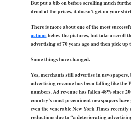
But put a bib on before scrolling much furth
drool at the prices, it doesn’t get on your shir
There is more about one of the most success
actions
below the pictures, but take a scroll 
advertising of 70 years ago and then pick up 
Some things have changed.
Yes, merchants still advertise in newspapers, 
advertising revenue has been falling like the P
numbers. Ad revenue has fallen 48% since 20
country’s most preeminent newspapers have 
even the venerable New York Times recently 
reductions due to “a deteriorating advertisin