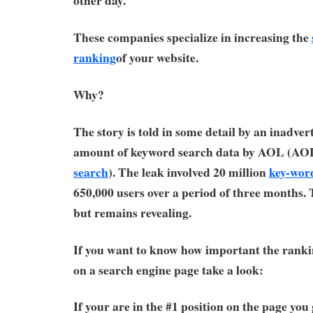
other day.
These companies specialize in increasing the
ranking
of your website.
Why?
The story is told in some detail by an inadver
amount of keyword search data by AOL (AO
search
). The leak involved 20 million
key-wor
650,000 users over a period of three months. 
but remains revealing.
If you want to know how important the rankin
on a search engine page take a look:
If your are in the #1 position on the page you