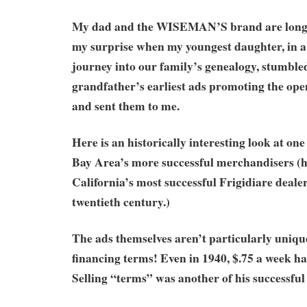
My dad and the WISEMAN’S brand are long 
my surprise when my youngest daughter, in a
journey into our family’s genealogy, stumble
grandfather’s earliest ads promoting the openi
and sent them to me.
Here is an historically interesting look at on
Bay Area’s more successful merchandisers (
California’s most successful Frigidiare deale
twentieth century.)
The ads themselves aren’t particularly unique
financing terms! Even in 1940, $.75 a week had
Selling “terms” was another of his successful 