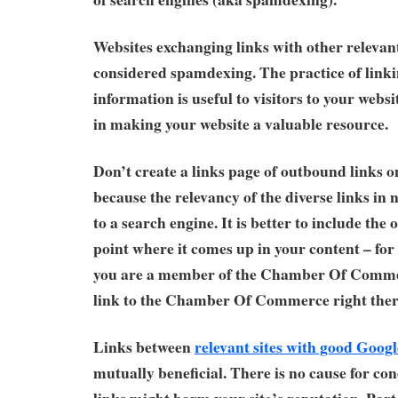
Websites exchanging links with other relevant
considered spamdexing. The practice of linki
information is useful to visitors to your webs
in making your website a valuable resource.
Don’t create a links page of outbound links o
because the relevancy of the diverse links in
to a search engine. It is better to include the
point where it comes up in your content – for
you are a member of the Chamber Of Comme
link to the Chamber Of Commerce right ther
Links between
relevant sites with good Goog
mutually beneficial. There is no cause for c
links might harm your site’s reputation. Par