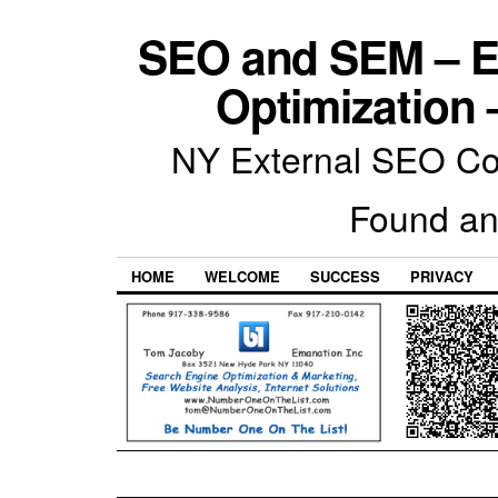
SEO and SEM – E
Optimization 
NY External SEO Com
Found an
HOME
WELCOME
SUCCESS
PRIVACY