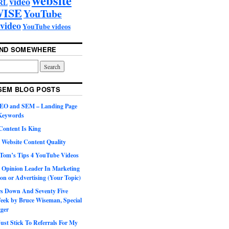
video
RL
ISE
YouTube
video
YouTube videos
UND SOMEWHERE
SEM BLOG POSTS
SEO and SEM – Landing Page
 Keywords
Content Is King
 Website Content Quality
Tom’s Tips 4 YouTube Videos
 Opinion Leader In Marketing
on or Advertising (Your Topic)
ars Down And Seventy Five
eek by Bruce Wiseman, Special
gger
st Stick To Referrals For My