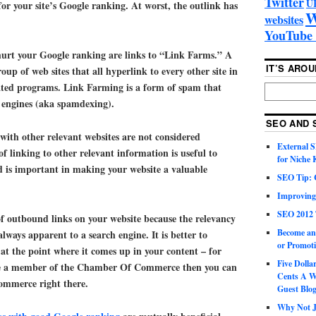
Twitter
U
 for your site’s Google ranking. At worst, the outlink has
W
websites
YouTube 
hurt your Google ranking are links to “Link Farms.” A
IT’S ARO
oup of web sites that all hyperlink to every other site in
ted programs. Link Farming is a form of spam that
h engines (aka spamdexing).
SEO AND 
with other relevant websites are not considered
External 
f linking to other relevant information is useful to
for Niche
nd is important in making your website a valuable
SEO Tip: 
Improving
SEO 2012 
of outbound links on your website because the relevancy
Become an
 always apparent to a search engine. It is better to
or Promoti
at the point where it comes up in your content – for
Five Doll
are a member of the Chamber Of Commerce then you can
Cents A W
ommerce right there.
Guest Blo
Why Not Ju