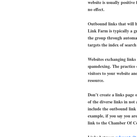
website is usually positive
no effect.
Outbound links that will 
Link Farm is typically a gr
the group through automa
targets the index of searc
Websites exchanging links 
spamdexing. The practice o
visitors to your website a
resource.
Don’t create a links page 
of the diverse links in not
include the outbound link 
example, if you say you 
link to the Chamber Of C