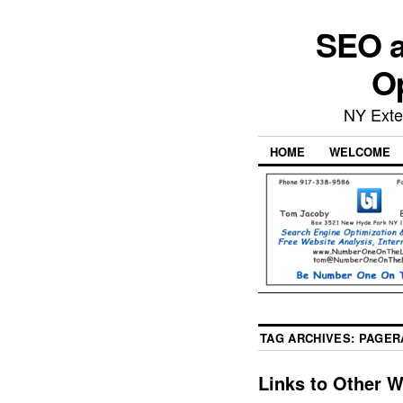
SEO a
Op
NY Exte
HOME
WELCOME
TAG ARCHIVES:
PAGER
Links to Other 