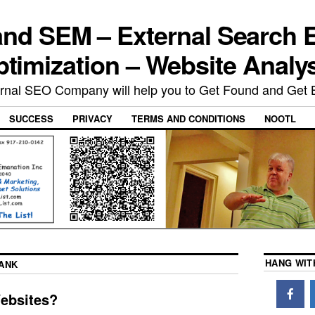
nd SEM – External Search 
timization – Website Analy
rnal SEO Company will help you to Get Found and Get 
SUCCESS
PRIVACY
TERMS AND CONDITIONS
NOOTL
HANG WIT
ANK
Websites?