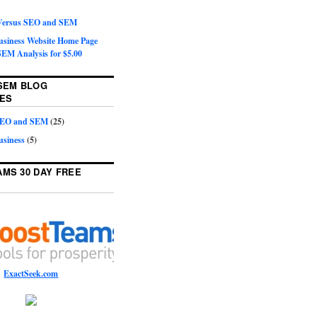
 Versus SEO and SEM
Business Website Home Page
EM Analysis for $5.00
SEM BLOG
ES
 SEO and SEM
(25)
usiness
(5)
MS 30 DAY FREE
ExactSeek.com