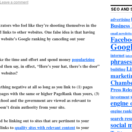
Leave a comment
SEO AND 
advertising
Business
rators who feel like they’re shooting themselves in the
links to other websites. One false idea is that having
email newslette
Facebo
 website’s Google ranking by canceling out your
Goog
internet
inter
ke the time and effort and spend money
popularizing
phrases
d then say, in effect, “Here’s your hat, there’s the door”
Li
building
r websites?
marketi
Chambe
hing negative at all so long as you link to (1) pages
Press Rele
 pages with the same or higher PageRank than yours, (3)
investment
school and the government are viewed as relevant to
engine 
esn’t drain authority from your site.
engine rank
search resu
d be linking out to sites that are pertinent to your
social 
links to
quality sites with relevant content
to your