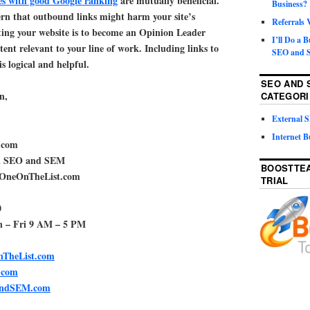
tes with good Google ranking
are mutually beneficial.
Business?
ern that outbound links might harm your site’s
Referrals
ting your website is to become an Opinion Leader
I’ll Do a 
ent relevant to your line of work. Including links to
SEO and S
is logical and helpful.
SEO AND 
n,
CATEGORI
External
Internet B
.com
al SEO and SEM
BOOSTTEA
rOneOnTheList.com
TRIAL
0
n – Fri 9 AM – 5 PM
TheList.com
.com
andSEM.com