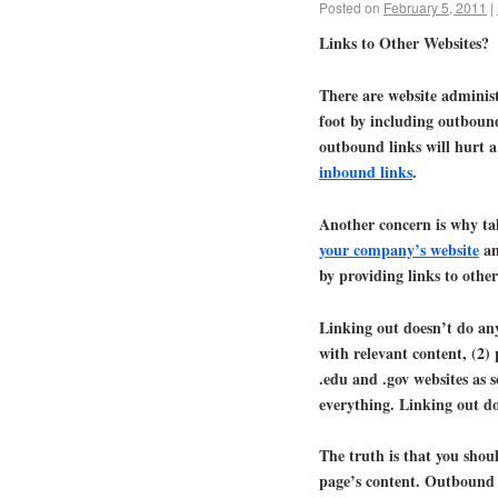
Posted on
February 5, 2011
|
Links to Other Websites?
There are website administ
foot by including outbound 
outbound links will hurt a
inbound links
.
Another concern is why ta
your company’s website
an
by providing links to othe
Linking out doesn’t do anyt
with relevant content, (2)
.edu and .gov websites as 
everything. Linking out do
The truth is that you shoul
page’s content. Outbound 