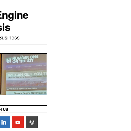
Engine
sis
Business
H US