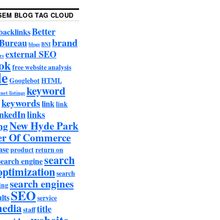
SEM BLOG TAG CLOUD
Better
backlinks
brand
 Bureau
blogs
BNI
external SEO
rs
ok
free website analysis
le
Googlebot
HTML
keyword
net listings
keywords
link
link
nkedIn
links
New Hyde Park
ng
r Of Commerce
ase
product
return on
search
search engine
optimization
search
search engines
ing
SEO
lts
service
media
title
staff
website