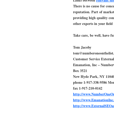
Links between
relevant si
There is no cause for conc
reputation. Part of marke
providing high quality cont
other experts in your field 
Take care, be well, have fu
Tom Jacoby
tom@numberoneonthelist
Customer Service Extern
Emanation, Inc – Numbe
Box 3521
New Hyde Park, NY 1104
phone 1-917-338-9586 Mo
fax 1-917-210-0142
http://www.NumberOneOn
http://www.EmanationInc
http://www.ExternalSEO