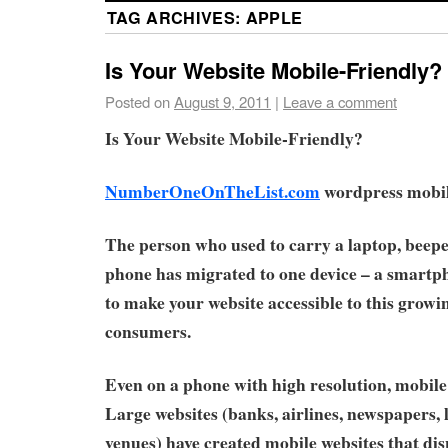
TAG ARCHIVES:
APPLE
Is Your Website Mobile-Friendly?
Posted on
August 9, 2011
|
Leave a comment
Is Your Website Mobile-Friendly?
NumberOneOnTheList.com
wordpress mobile
The person who used to carry a laptop, beepe
phone has migrated to one device – a smartpho
to make your website accessible to this growi
consumers.
Even on a phone with high resolution, mobile 
Large websites (banks, airlines, newspapers,
venues) have created mobile websites that di