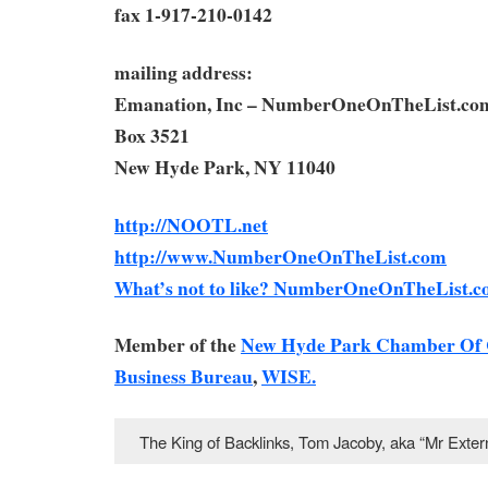
fax 1-917-210-0142
mailing address:
Emanation, Inc – NumberOneOnTheList.co
Box 3521
New Hyde Park, NY 11040
http://NOOTL.net
http://www.NumberOneOnTheList.com
What’s not to like? NumberOneOnTheList.c
Member of the
New Hyde Park Chamber Of
Business Bureau
,
WISE.
The King of Backlinks, Tom Jacoby, aka “Mr Ext