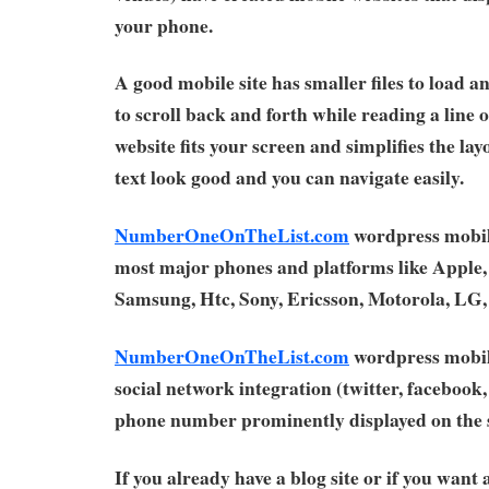
your phone.
A good mobile site has smaller files to load a
to scroll back and forth while reading a line 
website fits your screen and simplifies the la
text look good and you can navigate easily.
NumberOneOnTheList.com
wordpress mobil
most major phones and platforms like Apple,
Samsung, Htc, Sony, Ericsson, Motorola, LG
NumberOneOnTheList.com
wordpress mobil
social network integration (twitter, facebook, 
phone number prominently displayed on the s
If you already have a blog site or if you want