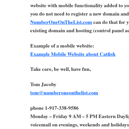
website with mobile functionality added to yo
you do not need to register a new domain and
NumberOneOnTheList.com
can do that for 
existing domain and hosting (control panel ac
Example of a mobile website:
Example Mobile Website about Catfish
Take care, be well, have fun,
Tom Jacoby
tom@numberoneonthelist.com
phone 1-917-338-9586
Monday – Friday 9 AM – 5 PM Eastern Dayl
voicemail on evenings, weekends and holidays