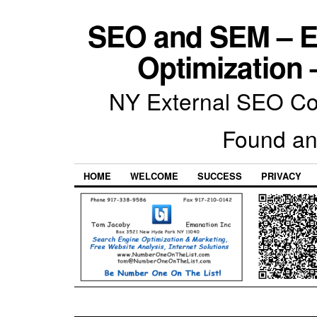
SEO and SEM – E
Optimization 
NY External SEO Com
Found an
HOME
WELCOME
SUCCESS
PRIVACY