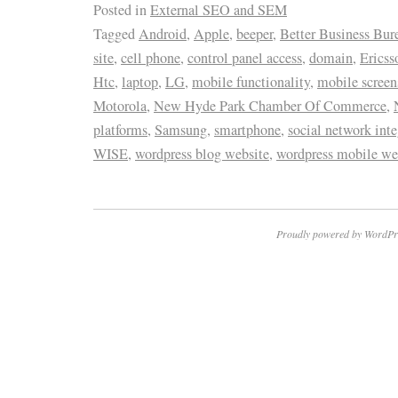
Posted in
External SEO and SEM
Tagged
Android
,
Apple
,
beeper
,
Better Business Bur
site
,
cell phone
,
control panel access
,
domain
,
Ericss
Htc
,
laptop
,
LG
,
mobile functionality
,
mobile screen
Motorola
,
New Hyde Park Chamber Of Commerce
,
platforms
,
Samsung
,
smartphone
,
social network inte
WISE
,
wordpress blog website
,
wordpress mobile we
Proudly powered by WordPr