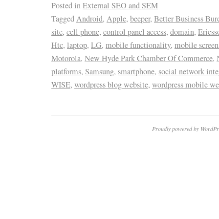
Posted in
External SEO and SEM
Tagged
Android
,
Apple
,
beeper
,
Better Business Bur
site
,
cell phone
,
control panel access
,
domain
,
Ericss
Htc
,
laptop
,
LG
,
mobile functionality
,
mobile screen
Motorola
,
New Hyde Park Chamber Of Commerce
,
platforms
,
Samsung
,
smartphone
,
social network inte
WISE
,
wordpress blog website
,
wordpress mobile we
Proudly powered by WordPr