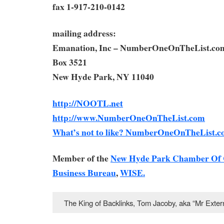
fax 1-917-210-0142
mailing address:
Emanation, Inc – NumberOneOnTheList.co
Box 3521
New Hyde Park, NY 11040
http://NOOTL.net
http://www.NumberOneOnTheList.com
What’s not to like? NumberOneOnTheList.c
Member of the
New Hyde Park Chamber Of
Business Bureau
,
WISE.
The King of Backlinks, Tom Jacoby, aka “Mr Ext