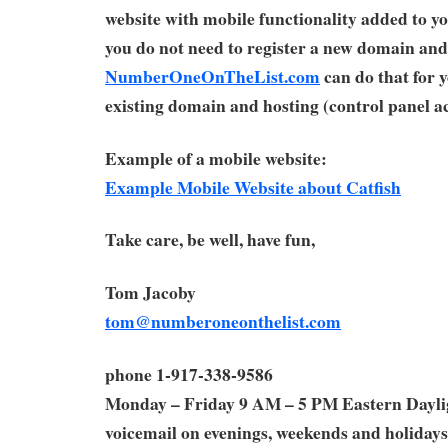
website with mobile functionality added to yo
you do not need to register a new domain and
NumberOneOnTheList.com
can do that for 
existing domain and hosting (control panel ac
Example of a mobile website:
Example Mobile Website about Catfish
Take care, be well, have fun,
Tom Jacoby
tom@numberoneonthelist.com
phone 1-917-338-9586
Monday – Friday 9 AM – 5 PM Eastern Dayl
voicemail on evenings, weekends and holidays