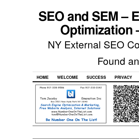
SEO and SEM – E
Optimization 
NY External SEO Com
Found an
HOME
WELCOME
SUCCESS
PRIVACY