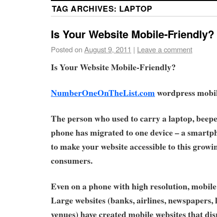
TAG ARCHIVES:
LAPTOP
Is Your Website Mobile-Friendly?
Posted on
August 9, 2011
|
Leave a comment
Is Your Website Mobile-Friendly?
NumberOneOnTheList.com
wordpress mobile
The person who used to carry a laptop, beepe
phone has migrated to one device – a smartpho
to make your website accessible to this growi
consumers.
Even on a phone with high resolution, mobile 
Large websites (banks, airlines, newspapers,
venues) have created mobile websites that di