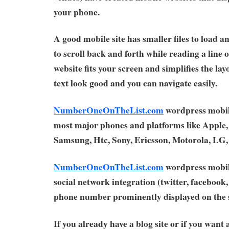
your phone.
A good mobile site has smaller files to load a
to scroll back and forth while reading a line 
website fits your screen and simplifies the la
text look good and you can navigate easily.
NumberOneOnTheList.com
wordpress mobil
most major phones and platforms like Apple,
Samsung, Htc, Sony, Ericsson, Motorola, LG
NumberOneOnTheList.com
wordpress mobil
social network integration (twitter, facebook, 
phone number prominently displayed on the s
If you already have a blog site or if you want