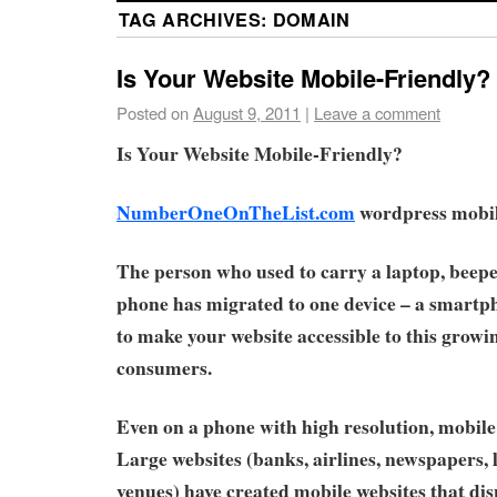
TAG ARCHIVES:
DOMAIN
Is Your Website Mobile-Friendly?
Posted on
August 9, 2011
|
Leave a comment
Is Your Website Mobile-Friendly?
NumberOneOnTheList.com
wordpress mobile
The person who used to carry a laptop, beepe
phone has migrated to one device – a smartpho
to make your website accessible to this growi
consumers.
Even on a phone with high resolution, mobile 
Large websites (banks, airlines, newspapers,
venues) have created mobile websites that di