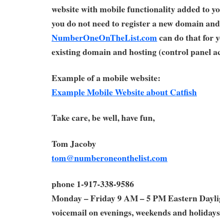
website with mobile functionality added to yo
you do not need to register a new domain and
NumberOneOnTheList.com
can do that for 
existing domain and hosting (control panel ac
Example of a mobile website:
Example Mobile Website about Catfish
Take care, be well, have fun,
Tom Jacoby
tom@numberoneonthelist.com
phone 1-917-338-9586
Monday – Friday 9 AM – 5 PM Eastern Dayl
voicemail on evenings, weekends and holidays