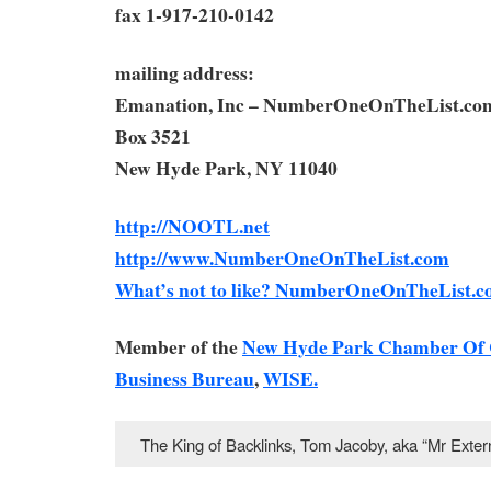
fax 1-917-210-0142
mailing address:
Emanation, Inc – NumberOneOnTheList.co
Box 3521
New Hyde Park, NY 11040
http://NOOTL.net
http://www.NumberOneOnTheList.com
What’s not to like? NumberOneOnTheList.c
Member of the
New Hyde Park Chamber Of
Business Bureau
,
WISE.
The King of Backlinks, Tom Jacoby, aka “Mr Ext