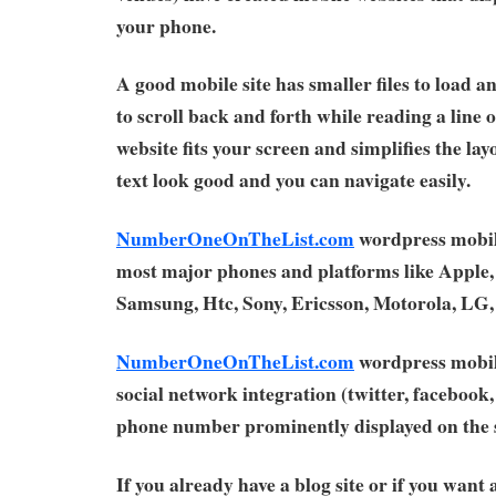
your phone.
A good mobile site has smaller files to load a
to scroll back and forth while reading a line 
website fits your screen and simplifies the la
text look good and you can navigate easily.
NumberOneOnTheList.com
wordpress mobil
most major phones and platforms like Apple,
Samsung, Htc, Sony, Ericsson, Motorola, LG
NumberOneOnTheList.com
wordpress mobil
social network integration (twitter, facebook, 
phone number prominently displayed on the s
If you already have a blog site or if you want