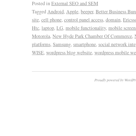
Posted in
External SEO and SEM
Tagged
Android
,
Apple
,
beeper
,
Better Business Bur
site
,
cell phone
,
control panel access
,
domain
,
Ericss
Htc
,
laptop
,
LG
,
mobile functionality
,
mobile screen
Motorola
,
New Hyde Park Chamber Of Commerce
,
platforms
,
Samsung
,
smartphone
,
social network inte
WISE
,
wordpress blog website
,
wordpress mobile we
Proudly powered by WordPr