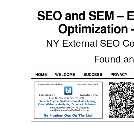
SEO and SEM – E
Optimization 
NY External SEO Com
Found an
HOME
WELCOME
SUCCESS
PRIVACY