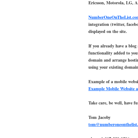
Ericsson, Motorola, LG, 
NumberOneOnTheList.co
integration (twitter, face
displayed on the site.
If you already have a blog
functionality added to you
domain and arrange hosti
using your existing domain
Example of a mobile websi
Example Mobile Website a
Take care, be well, have fu
Tom Jacoby
tom@numberoneonthelist