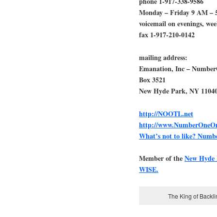
phone 1-917-338-9586
Monday – Friday 9 AM – 
voicemail on evenings, we
fax 1-917-210-0142
mailing address:
Emanation, Inc – Numbe
Box 3521
New Hyde Park, NY 1104
http://NOOTL.net
http://www.NumberOneOn
What’s not to like? Num
Member of the
New Hyde
WISE.
The King of Backl