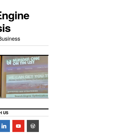
Engine
sis
Business
H US