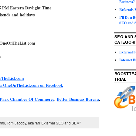
Business?
5 PM Eastern Daylight Time
Referrals
ekends and holidays
I’ll Do a 
SEO and S
SEO AND 
CATEGORI
rOneOnTheList.com
External
0
Internet B
BOOSTTEA
TheList.com
TRIAL
berOneOnTheList.com on Facebook
 Park Chamber Of Commerce
,
Better Business Bureau
,
inks, Tom Jacoby, aka “Mr External SEO and SEM”