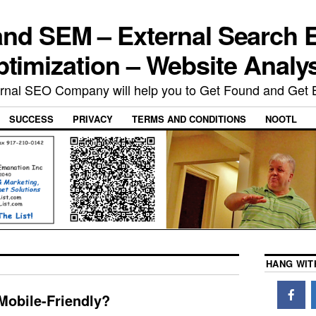
nd SEM – External Search 
timization – Website Analy
rnal SEO Company will help you to Get Found and Get 
SUCCESS
PRIVACY
TERMS AND CONDITIONS
NOOTL
HANG WIT
Mobile-Friendly?