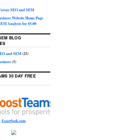
 Versus SEO and SEM
Business Website Home Page
EM Analysis for $5.00
SEM BLOG
ES
 SEO and SEM
(25)
usiness
(5)
MS 30 DAY FREE
ExactSeek.com