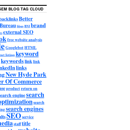
SEM BLOG TAG CLOUD
Better
backlinks
brand
 Bureau
blogs
BNI
external SEO
rs
ok
free website analysis
le
Googlebot
HTML
keyword
net listings
keywords
link
link
nkedIn
links
New Hyde Park
ng
r Of Commerce
ase
product
return on
search
search engine
optimization
search
search engines
ing
SEO
lts
service
media
title
staff
website