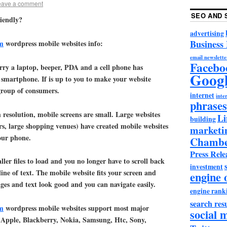
eave a comment
SEO AND 
iendly?
advertising
Business
m
wordpress mobile websites info:
email newslette
Facebo
rry a laptop, beeper, PDA and a cell phone has
Goog
 smartphone. If is up to you to make your website
 group of consumers.
internet
inter
phrases
resolution, mobile screens are small. Large websites
Li
building
rs, large shopping venues) have created mobile websites
marketi
our phone.
Chambe
Press Rele
ler files to load and you no longer have to scroll back
investment
ine of text. The mobile website fits your screen and
engine 
ages and text look good and you can navigate easily.
engine rank
search resu
m
wordpress mobile websites support most major
social 
 Apple, Blackberry, Nokia, Samsung, Htc, Sony,