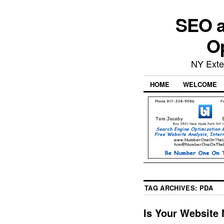
SEO a
Op
NY Exte
HOME
WELCOME
TAG ARCHIVES:
PDA
Is Your Website 