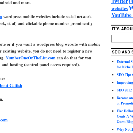
Twitter
U
Android and more.
W
websites
YouTube 
m
wordpress mobile websites include social network
book, et al) and clickable phone number prominently
IT’S ARO
 site or if you want a wordpress blog website with mobile
r existing website, you do not need to register a new
SEO AND 
ng.
NumberOneOnTheList.com
can do that for you
External 
 and hosting (control panel access required).
for Niche
SEO Tip: 
te:
Improving
bout Catfish
SEO 2012 
Become an
n,
or Promoti
Five Doll
Cents A W
.com
Guest Blo
Why Not Ju