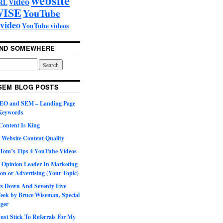
video
RL
ISE
YouTube
video
YouTube videos
UND SOMEWHERE
SEM BLOG POSTS
SEO and SEM – Landing Page
 Keywords
Content Is King
 Website Content Quality
Tom’s Tips 4 YouTube Videos
 Opinion Leader In Marketing
on or Advertising (Your Topic)
ars Down And Seventy Five
eek by Bruce Wiseman, Special
gger
st Stick To Referrals For My