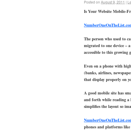
Posted on
August 9, 2011
|
L
Is Your Website Mobile-Fr
NumberOneOnTheList.co
The person who used to ca
migrated to one device – a
accessible to this growing
Even on a phone with high 
(banks, airlines, newspape
that display properly on y
A good mobile site has smal
and forth while reading a l
simplifies the layout so im
NumberOneOnTheList.co
phones and platforms like