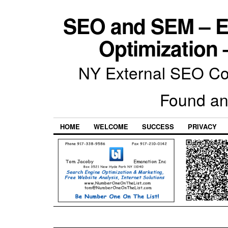
SEO and SEM – E
Optimization 
NY External SEO Com
Found an
HOME
WELCOME
SUCCESS
PRIVACY