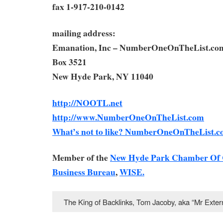
fax 1-917-210-0142
mailing address:
Emanation, Inc – NumberOneOnTheList.co
Box 3521
New Hyde Park, NY 11040
http://NOOTL.net
http://www.NumberOneOnTheList.com
What’s not to like? NumberOneOnTheList.c
Member of the
New Hyde Park Chamber Of
Business Bureau
,
WISE.
The King of Backlinks, Tom Jacoby, aka “Mr Ext