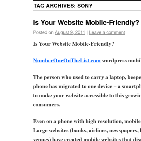
TAG ARCHIVES:
SONY
Is Your Website Mobile-Friendly?
Posted on
August 9, 2011
|
Leave a comment
Is Your Website Mobile-Friendly?
NumberOneOnTheList.com
wordpress mobile
The person who used to carry a laptop, beepe
phone has migrated to one device – a smartpho
to make your website accessible to this growi
consumers.
Even on a phone with high resolution, mobile 
Large websites (banks, airlines, newspapers,
venues) have created mobile websites that di