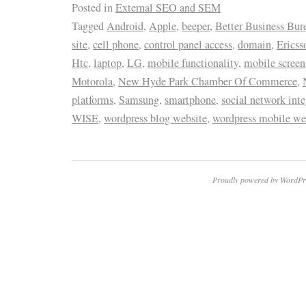
Posted in
External SEO and SEM
Tagged
Android
,
Apple
,
beeper
,
Better Business Bur
site
,
cell phone
,
control panel access
,
domain
,
Ericss
Htc
,
laptop
,
LG
,
mobile functionality
,
mobile screen
Motorola
,
New Hyde Park Chamber Of Commerce
,
platforms
,
Samsung
,
smartphone
,
social network inte
WISE
,
wordpress blog website
,
wordpress mobile we
Proudly powered by WordPr