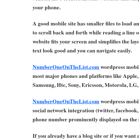
your phone.
A good mobile site has smaller files to load a
to scroll back and forth while reading a line 
website fits your screen and simplifies the la
text look good and you can navigate easily.
NumberOneOnTheList.com
wordpress mobil
most major phones and platforms like Apple,
Samsung, Htc, Sony, Ericsson, Motorola, LG
NumberOneOnTheList.com
wordpress mobil
social network integration (twitter, facebook, 
phone number prominently displayed on the s
If you already have a blog site or if you want