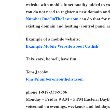
website with mobile functionality added to yo
you do not need to register a new domain and
NumberOneOnTheList.com
can do that for 
existing domain and hosting (control panel ac
Example of a mobile website:
Example Mobile Website about Catfish
Take care, be well, have fun,
Tom Jacoby
tom@numberoneonthelist.com
phone 1-917-338-9586
Monday – Friday 9 AM – 5 PM Eastern Dayl
voicemail on evenings, weekends and holidays