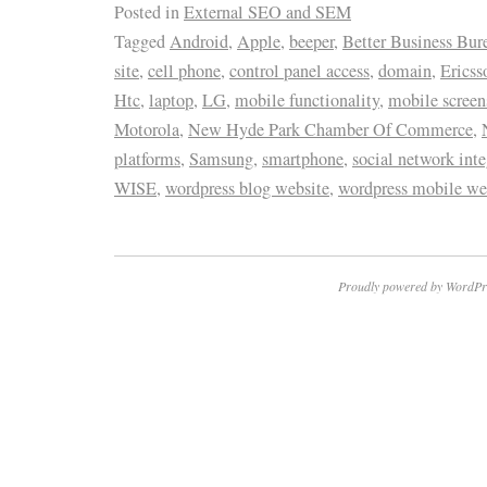
Posted in
External SEO and SEM
Tagged
Android
,
Apple
,
beeper
,
Better Business Bur
site
,
cell phone
,
control panel access
,
domain
,
Ericss
Htc
,
laptop
,
LG
,
mobile functionality
,
mobile screen
Motorola
,
New Hyde Park Chamber Of Commerce
,
platforms
,
Samsung
,
smartphone
,
social network inte
WISE
,
wordpress blog website
,
wordpress mobile we
Proudly powered by WordPr