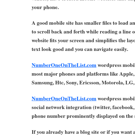
your phone.
A good mobile site has smaller files to load a
to scroll back and forth while reading a line 
website fits your screen and simplifies the la
text look good and you can navigate easily.
NumberOneOnTheList.com
wordpress mobil
most major phones and platforms like Apple,
Samsung, Htc, Sony, Ericsson, Motorola, LG
NumberOneOnTheList.com
wordpress mobil
social network integration (twitter, facebook, 
phone number prominently displayed on the s
If you already have a blog site or if you want