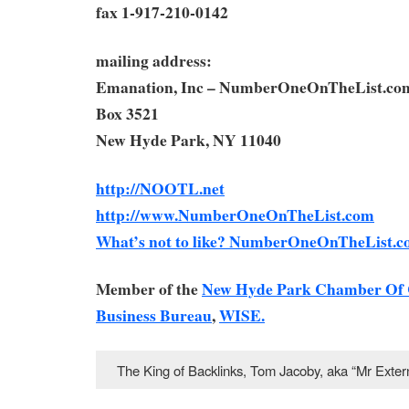
fax 1-917-210-0142
mailing address:
Emanation, Inc – NumberOneOnTheList.co
Box 3521
New Hyde Park, NY 11040
http://NOOTL.net
http://www.NumberOneOnTheList.com
What’s not to like? NumberOneOnTheList.c
Member of the
New Hyde Park Chamber Of
Business Bureau
,
WISE.
The King of Backlinks, Tom Jacoby, aka “Mr Ext