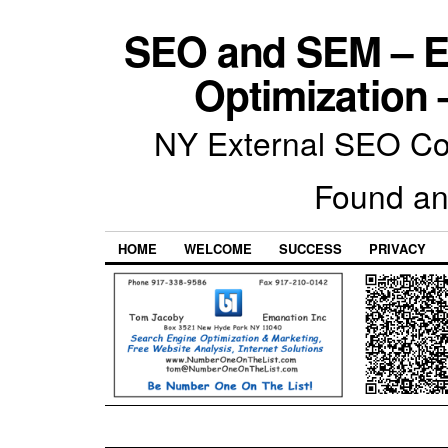
SEO and SEM – E
Optimization 
NY External SEO Com
Found an
HOME
WELCOME
SUCCESS
PRIVACY