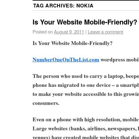
TAG ARCHIVES:
NOKIA
Is Your Website Mobile-Friendly?
Posted on
August 9, 2011
|
Leave a comment
Is Your Website Mobile-Friendly?
NumberOneOnTheList.com
wordpress mobile
The person who used to carry a laptop, beepe
phone has migrated to one device – a smartpho
to make your website accessible to this growi
consumers.
Even on a phone with high resolution, mobile 
Large websites (banks, airlines, newspapers,
venues) have created mobile websites that di