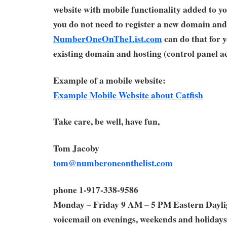
website with mobile functionality added to yo
you do not need to register a new domain and
NumberOneOnTheList.com
can do that for 
existing domain and hosting (control panel ac
Example of a mobile website:
Example Mobile Website about Catfish
Take care, be well, have fun,
Tom Jacoby
tom@numberoneonthelist.com
phone 1-917-338-9586
Monday – Friday 9 AM – 5 PM Eastern Dayl
voicemail on evenings, weekends and holidays