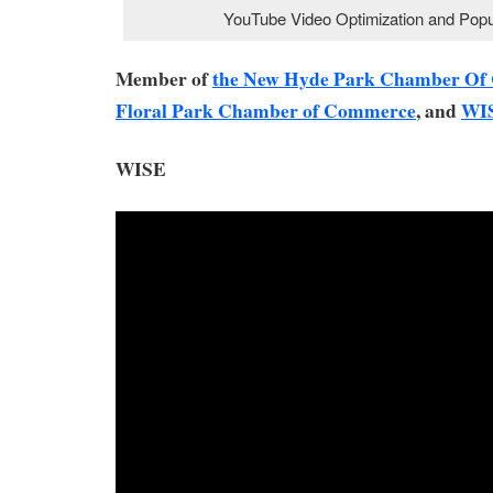
YouTube Video Optimization and Popul
Member of
the New Hyde Park Chamber O
Floral Park Chamber of Commerce
, and
WI
WISE