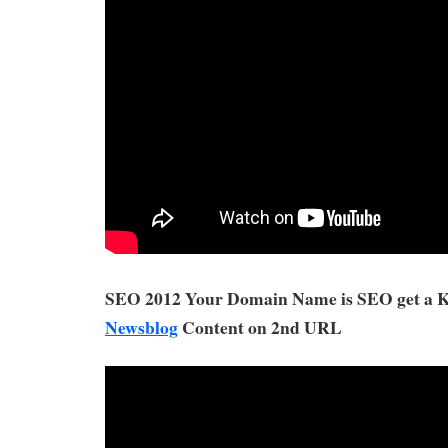
SEO 2012 Your Domain Name is SEO get a
Newsblog
Content on 2nd URL