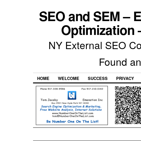
SEO and SEM – E
Optimization 
NY External SEO Com
Found an
HOME
WELCOME
SUCCESS
PRIVACY