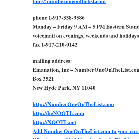
tom@numberoneonthelist.com
phone 1-917-338-9586
Monday – Friday 9 AM – 5 PM Eastern Stan
voicemail on evenings, weekends and holidays
fax 1-917-210-0142
mailing address:
Emanation, Inc – NumberOneOnTheList.co
Box 3521
New Hyde Park, NY 11040
http://NumberOneOnTheList.com
http://beNOOTL.com
http://NOOTL.net
Add NumberOneOnTheList.com to your circl