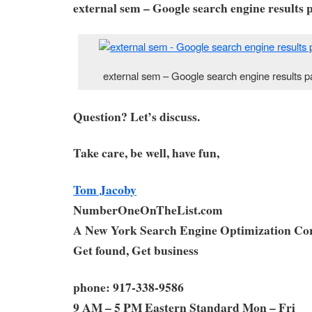
external sem – Google search engine results p
external sem – Google search engine results p
Question? Let’s discuss.
Take care, be well, have fun,
Tom Jacoby
NumberOneOnTheList.com
A New York Search Engine Optimization Co
Get found, Get business
phone: 917-338-9586
9 AM – 5 PM Eastern Standard Mon – Fri