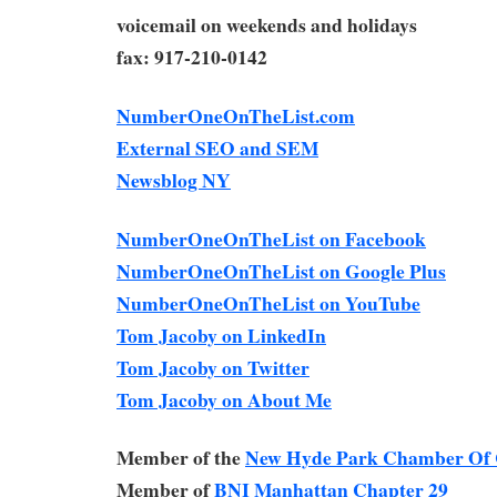
voicemail on weekends and holidays
fax: 917-210-0142
NumberOneOnTheList.com
External SEO and SEM
Newsblog NY
NumberOneOnTheList on Facebook
NumberOneOnTheList on Google Plus
NumberOneOnTheList on YouTube
Tom Jacoby on LinkedIn
Tom Jacoby on Twitter
Tom Jacoby on About Me
Member of the
New Hyde Park Chamber Of
Member of
BNI Manhattan Chapter 29