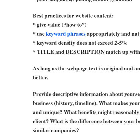
Best practices for website content:
* give value (“how to”)
* use
keyword phrases
appropriately and nat
* keyword density does not exceed 2-5%
* TITLE and DESCRIPTION match up with 
As long as the webpage text is original and on
better.
Provide descriptive information about yourse
business (history, timeline). What makes your
and unique? What benefits might reasonably 
client? What is the difference between your b
similar companies?