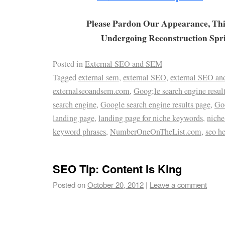
Please Pardon Our Appearance, Thi
Undergoing Reconstruction Spr
Posted in
External SEO and SEM
Tagged
external sem
,
external SEO
,
external SEO a
externalseoandsem.com
,
Goog;le search engine resul
search engine
,
Google search engine results page
,
Go
landing page
,
landing page for niche keywords
,
nich
keyword phrases
,
NumberOneOnTheList.com
,
seo h
SEO Tip: Content Is King
Posted on
October 20, 2012
|
Leave a comment