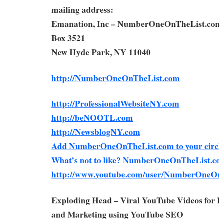
mailing address:
Emanation, Inc – NumberOneOnTheList.co
Box 3521
New Hyde Park, NY 11040
http://NumberOneOnTheList.com
http://ProfessionalWebsiteNY.com
http://beNOOTL.com
http://NewsblogNY.com
Add NumberOneOnTheList.com to your circl
What’s not to like? NumberOneOnTheList.c
http://www.youtube.com/user/NumberOneO
Exploding Head – Viral YouTube Videos for
and Marketing using YouTube SEO