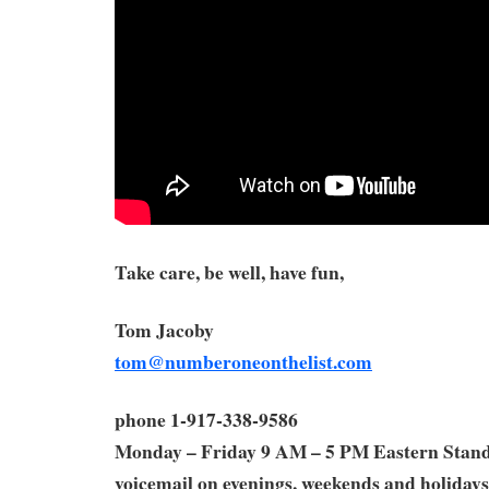
Take care, be well, have fun,
Tom Jacoby
tom@numberoneonthelist.com
phone 1-917-338-9586
Monday – Friday 9 AM – 5 PM Eastern Stan
voicemail on evenings, weekends and holidays