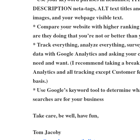
DESCRIPTION neta-tags, ALT text titles and
images, and your webpage visible text.
* Compare your website with higher ranking
are they doing that you’re not or better than
* Track everything, analyze everything, surve
data with Google Analytics and asking your 
need and want. (I recommend taking a brea
Analytics and all tracking except Customer f
basis.)
* Use Google’s keyword tool to determine wh
searches are for your business
Take care, be well, have fun,
Tom Jacoby