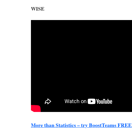
WISE
More than Statistics – try BoostTeams FREE 