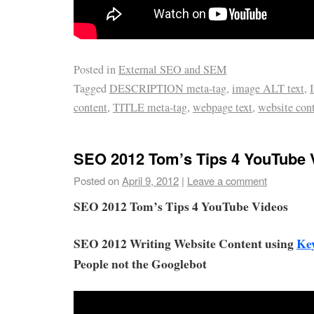
Posted in
External SEO and SEM
Tagged
DESCRIPTION meta-tag
,
image ALT text
,
content
,
TITLE meta-tag
,
webpage text
,
website con
SEO 2012 Tom’s Tips 4 YouTube 
Posted on
April 9, 2012
|
Leave a comment
SEO 2012 Tom’s Tips 4 YouTube Videos
SEO 2012 Writing Website Content using
Ke
People not the Googlebot