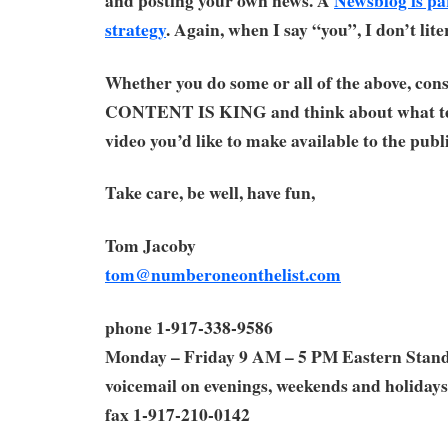
strategy
. Again, when I say “you”, I don’t lit
Whether you do some or all of the above, cons
CONTENT IS KING and think about what te
video you’d like to make available to the publi
Take care, be well, have fun,
Tom Jacoby
tom@numberoneonthelist.com
phone 1-917-338-9586
Monday – Friday 9 AM – 5 PM Eastern Stan
voicemail on evenings, weekends and holidays
fax 1-917-210-0142