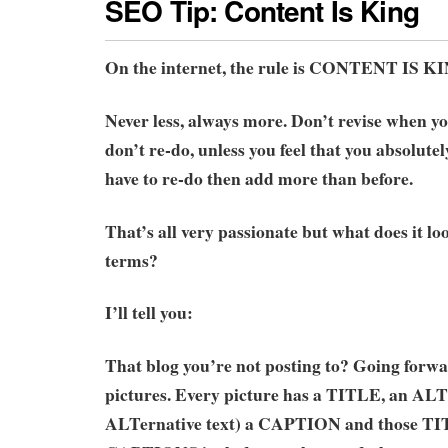
SEO Tip: Content Is King
On the internet, the rule is CONTENT IS K
Never less, always more. Don’t revise when y
don’t re-do, unless you feel that you absolute
have to re-do then add more than before.
That’s all very passionate but what does it loo
terms?
I’ll tell you:
That blog you’re not posting to? Going forwar
pictures. Every picture has a TITLE, an AL
ALTernative text) a CAPTION and those TI