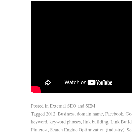
Posted in
External SEO and SEM
Tagged
2012
,
Business
,
domain name
,
Facebook
,
Goo
keyword
,
keyword phrases
,
link building
,
Link Buil
Pinterest
,
Search Engine Optimization (industry)
,
Se