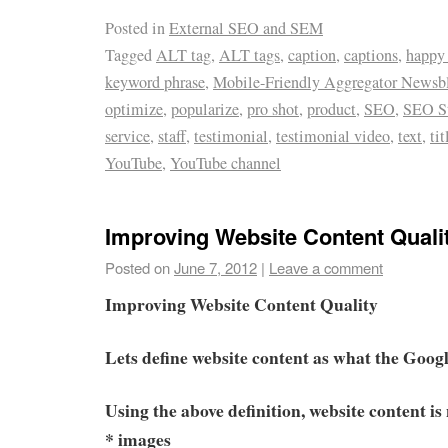
Posted in
External SEO and SEM
Tagged
ALT tag
,
ALT tags
,
caption
,
captions
,
happy
keyword phrase
,
Mobile-Friendly Aggregator Newsb
optimize
,
popularize
,
pro shot
,
product
,
SEO
,
SEO St
service
,
staff
,
testimonial
,
testimonial video
,
text
,
tit
YouTube
,
YouTube channel
Improving Website Content Quali
Posted on
June 7, 2012
|
Leave a comment
Improving Website Content Quality
Lets define website content as what the Goog
Using the above definition, website content is 
* images