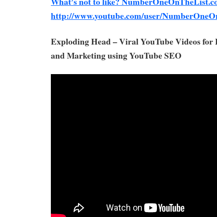
What’s not to like? NumberOneOnTheList.c
http://www.youtube.com/user/NumberOneO
Exploding Head – Viral YouTube Videos for
and Marketing using YouTube SEO