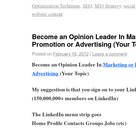
Optimization Technique
,
SEO
,
SEO Strategy
,
social
website content
Become an Opinion Leader In Mar
Promotion or Advertising (Your T
Posted on
February 16, 2012
|
Leave a comment
Become an Opinion Leader In
Marketing or 
Advertising
(Your Topic)
My suggestion is that you sign on to your Li
(150,000,000+ members on LinkedIn)
The LinkedIn menu strip goes
Home Profile Contacts Groups Jobs (etc)