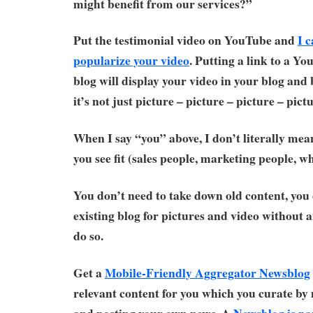
might benefit from our services?”
Put the testimonial video on YouTube and
I 
popularize your video
. Putting a link to a Y
blog will display your video in your blog and
it’s not just picture – picture – picture – pictu
When I say “you” above, I don’t literally mea
you see fit (sales people, marketing people, w
You don’t need to take down old content, you 
existing blog for pictures and video without
do so.
Get a
Mobile-Friendly Aggregator Newsblog
relevant content for you which you curate 
and posting your own news. A
Newsblog is pa