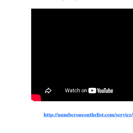
http://numberoneonthelist.com/service