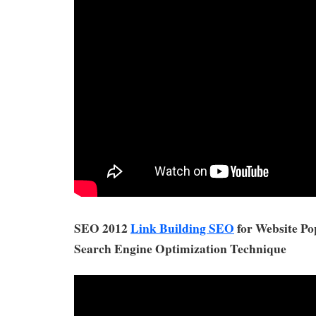
SEO 2012
Link Building SEO
for Website Po
Search Engine Optimization Technique