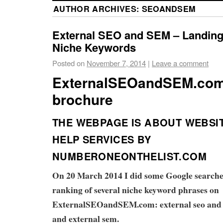
AUTHOR ARCHIVES:
SEOANDSEM
External SEO and SEM – Landing
Niche Keywords
Posted on
November 7, 2014
|
Leave a comment
ExternalSEOandSEM.co
brochure
THE WEBPAGE IS ABOUT WEBSI
HELP SERVICES BY
NUMBERONEONTHELIST.COM
On 20 March 2014 I did some Google searches
ranking of several niche keyword phrases on
ExternalSEOandSEM.com: external seo and s
and external sem.