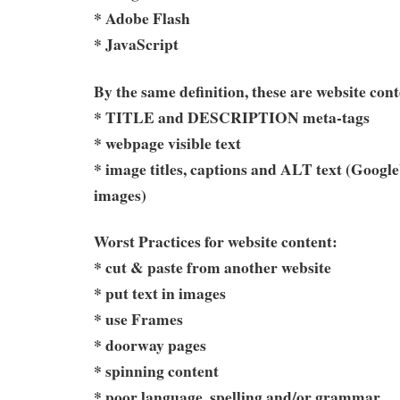
* Adobe Flash
* JavaScript
By the same definition, these are website cont
* TITLE and DESCRIPTION meta-tags
* webpage visible text
* image titles, captions and ALT text (Google
images)
Worst Practices for website content:
* cut & paste from another website
* put text in images
* use Frames
* doorway pages
* spinning content
* poor language, spelling and/or grammar