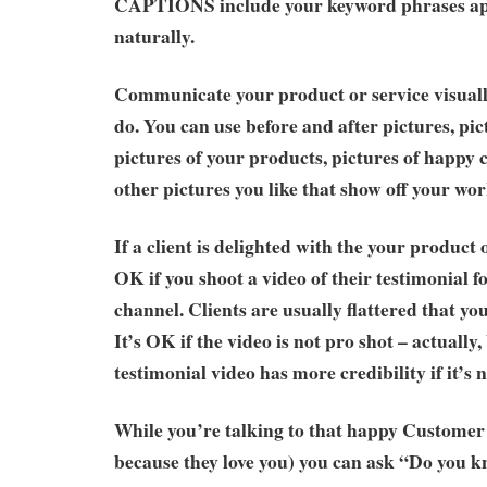
CAPTIONS include your keyword phrases ap
naturally.
Communicate your product or service visual
do. You can use before and after pictures, pict
pictures of your products, pictures of happy
other pictures you like that show off your wor
If a client is delighted with the your product or
OK if you shoot a video of their testimonial 
channel. Clients are usually flattered that yo
It’s OK if the video is not pro shot – actually,
testimonial video has more credibility if it’s 
While you’re talking to that happy Customer 
because they love you) you can ask “Do you 