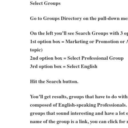
Select Groups
Go to Groups Directory on the pull-down m
On the left you’ll see Search Groups with 3 o
1st option box = Marketing or Promotion or 
topic)
2nd option box = Select Professional Group
3rd option box = Select English
Hit the Search button.
You’ll get results, groups that have to do wit
composed of English-speaking Professionals. 
groups that sound interesting and have a lot
name of the group is a link, you can click for