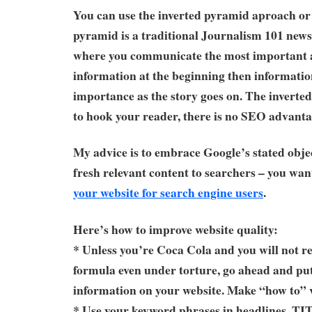
You can use the inverted pyramid aproach or 
pyramid is a traditional Journalism 101 news
where you communicate the most important 
information at the beginning then informatio
importance as the story goes on. The inverte
to hook your reader, there is no SEO advanta
My advice is to embrace Google’s stated obje
fresh relevant content to searchers – you wan
your website for search engine users
.
Here’s how to improve website quality:
* Unless you’re Coca Cola and you will not re
formula even under torture, go ahead and put 
information on your website. Make “how to” 
* Use your keyword phrases in headlines, T