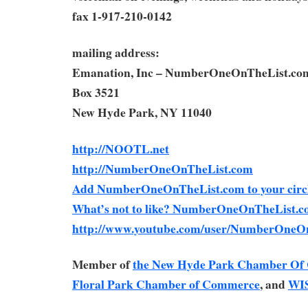
fax 1-917-210-0142
mailing address:
Emanation, Inc – NumberOneOnTheList.co
Box 3521
New Hyde Park, NY 11040
http://NOOTL.net
http://NumberOneOnTheList.com
Add NumberOneOnTheList.com to your circl
What’s not to like? NumberOneOnTheList.c
http://www.youtube.com/user/NumberOneO
Member of
the New Hyde Park Chamber O
Floral Park Chamber of Commerce
, and
WI