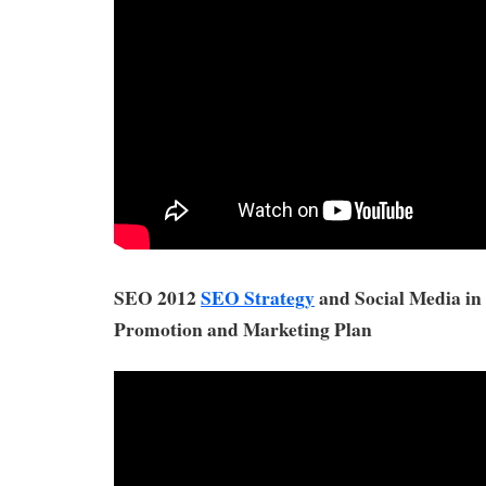
SEO 2012
SEO Strategy
and Social Media in
Promotion and Marketing Plan