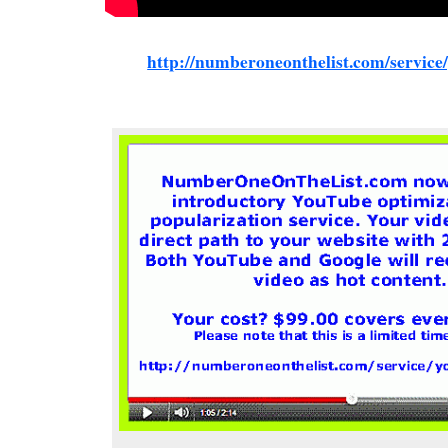
http://numberoneonthelist.com/service