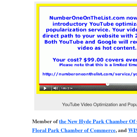
YouTube Video Optimization and Popul
Member of
the New Hyde Park Chamber O
Floral Park Chamber of Commerce
, and
WI