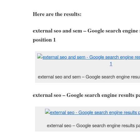
Here are the results:
external seo and sem – Google search engine 
position 1
external seo and sem – Google search engine resul
external seo – Google search engine results p
external seo – Google search engine results p